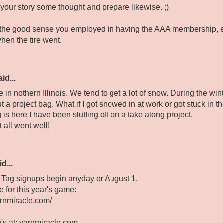
 your story some thought and prepare likewise. ;)
 the good sense you employed in having the AAA membership, et
hen the tire went.
id...
ve in nothern Illinois. We tend to get a lot of snow. During the wi
 a project bag. What if I got snowed in at work or got stuck in 
 is here I have been sluffing off on a take along project.
t all went well!
d...
 Tag signups begin anyday or August 1.
 for this year's game:
arnmiracle.com/
n's at: yarnmiracle.com