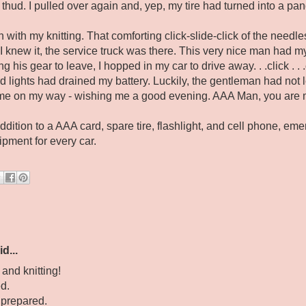
thud. I pulled over again and, yep, my tire had turned into a pa
in with my knitting. That comforting click-slide-click of the nee
e I knew it, the service truck was there. This very nice man had 
his gear to leave, I hopped in my car to drive away. . .click . . .c
 lights had drained my battery. Luckily, the gentleman had not le
me on my way - wishing me a good evening. AAA Man, you are 
addition to a AAA card, spare tire, flashlight, and cell phone, em
pment for every car.
d...
and knitting!
d.
 prepared.