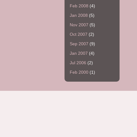
Feb 2008
(4)
Jan 2008
(5)
Nov 2007
(5)
Oct 2007
(2)
Sep 2007
(9)
Jan 2007
(4)
Jul 2006
(2)
Feb 2000
(1)