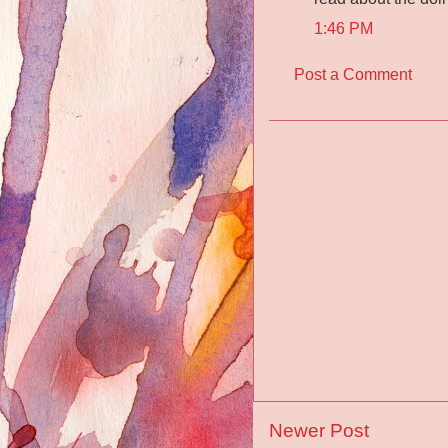
1:46 PM
Post a Comment
Newer Post