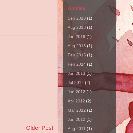
Archive
Sep 2018
(1)
Aug 2018
(1)
Jan 2016
(1)
Aug 2015
(1)
Feb 2015
(1)
Feb 2014
(1)
Jan 2013
(1)
Jul 2012
(2)
Jun 2012
(1)
Apr 2012
(2)
Mar 2012
(1)
Jan 2012
(1)
Older Post
Aug 2011
(1)