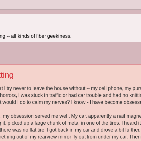
 -- all kinds of fiber geekiness.
ting
at I try never to leave the house without -- my cell phone, my pu
of horrors, I was stuck in traffic or had car trouble and had no kni
t would I do to calm my nerves? I know - I have become obsess
 my obsession served me well. My car, apparently a nail magnet
g it, picked up a large chunk of metal in one of the tires. I heard
 there was no flat tire. I got back in my car and drove a bit furth
ething out of my rearview mirror fly out from under my car. Then I