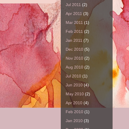
Jul 2011
(2)
Apr 2011
(3)
Mar 2011
(1)
Feb 2011
(2)
Jan 2011
(7)
Dec 2010
(5)
Nov 2010
(2)
Aug 2010
(2)
Jul 2010
(1)
Jun 2010
(4)
May 2010
(2)
Apr 2010
(4)
Feb 2010
(1)
Jan 2010
(3)