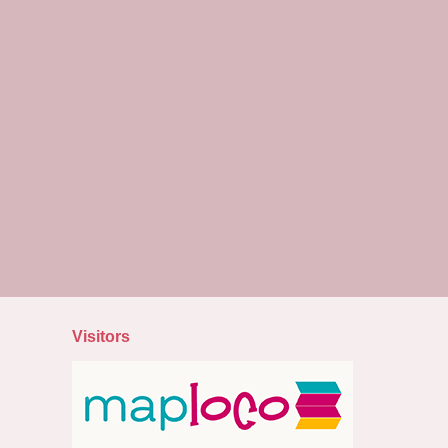
Visitors