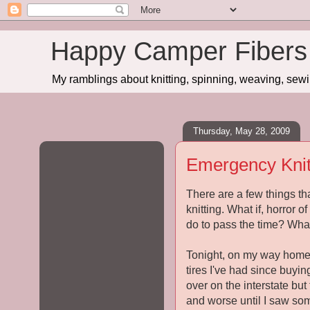
Happy Camper Fibers
My ramblings about knitting, spinning, weaving, sewing
Thursday, May 28, 2009
Emergency Knit
There are a few things th
knitting. What if, horror 
do to pass the time? Wha
Tonight, on my way home,
tires I've had since buyin
over on the interstate but
and worse until I saw som