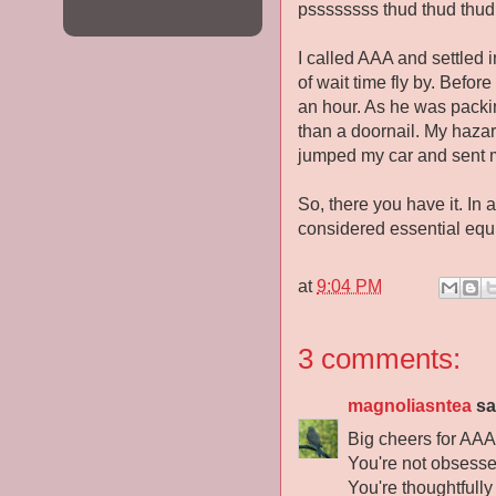
pssssssss thud thud thud 
I called AAA and settled 
of wait time fly by. Befor
an hour. As he was packing 
than a doornail. My hazard
jumped my car and sent 
So, there you have it. In 
considered essential equi
at
9:04 PM
3 comments:
magnoliasntea
sai
Big cheers for AAA 
You're not obsesse
You're thoughtfully