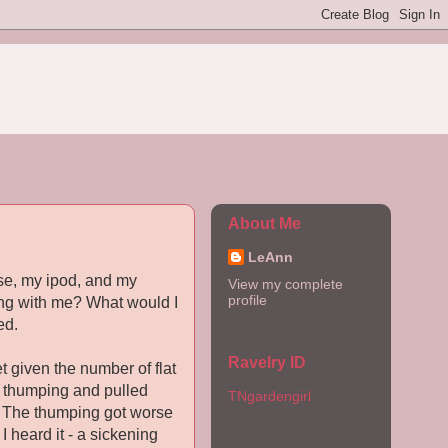
About Me
LeAnn
rse, my ipod, and my
View my complete
profile
tting with me? What would I
ed.
Ravelry ID
 given the number of flat
 it thumping and pulled
TNgardengirl
er. The thumping got worse
 heard it - a sickening