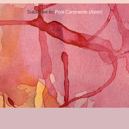
Subscribe to:
Post Comments (Atom)