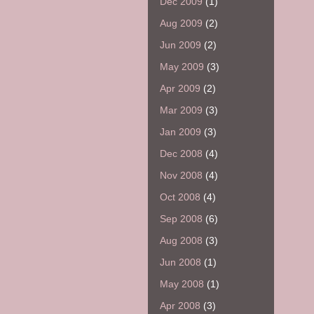
Dec 2009
(1)
Aug 2009
(2)
Jun 2009
(2)
May 2009
(3)
Apr 2009
(2)
Mar 2009
(3)
Jan 2009
(3)
Dec 2008
(4)
Nov 2008
(4)
Oct 2008
(4)
Sep 2008
(6)
Aug 2008
(3)
Jun 2008
(1)
May 2008
(1)
Apr 2008
(3)