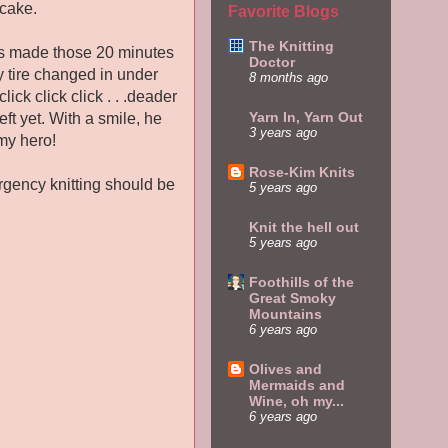
ncake.
Favorite Blogs
The Knitting
dles made those 20 minutes
Doctor
my tire changed in under
8 months ago
lick click click . . .deader
Yarn In, Yarn Out
ft yet. With a smile, he
3 years ago
my hero!
Rose-Kim Knits
ergency knitting should be
5 years ago
Knit the hell out
5 years ago
Foothills of the
Great Smoky
Mountains
6 years ago
Olives and
Mermaids and
Wine, oh my...
6 years ago