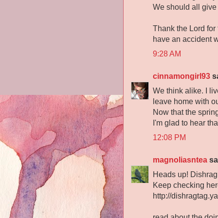
We should all give
Thank the Lord for
have an accident w
9:28 AM
cinnamongirl93
sa
We think alike. I li
leave home with out
Now that the spring
I'm glad to hear tha
12:08 PM
magnoliasntea
sai
Heads up! Dishrag
Keep checking here
http://dishragtag.y
read about the doi