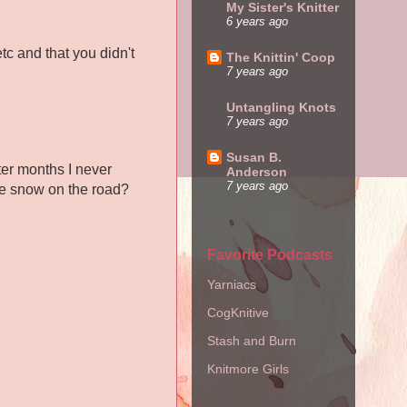
My Sister's Knitter
6 years ago
c and that you didn't
The Knittin' Coop
7 years ago
Untangling Knots
7 years ago
Susan B.
nter months I never
Anderson
7 years ago
the snow on the road?
Favorite Podcasts
Yarniacs
CogKnitive
Stash and Burn
Knitmore Girls