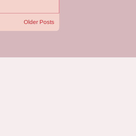
Older Posts