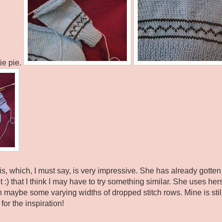
tie pie.
is, which, I must say, is very impressive. She has already gotte
it :) that I think I may have to try something similar. She uses her
h maybe some varying widths of dropped stitch rows. Mine is stil
or the inspiration!