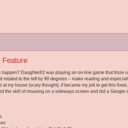
 Feature
 happen? Daughter#2 was playing an on-line game that froze up
d rotated to the left by 90 degrees -- make reading and especiall
al at my house (scary thought), if became my job to get this fixed. 
ered the skill of mousing on a sideways screen and did a Google 
s
ees