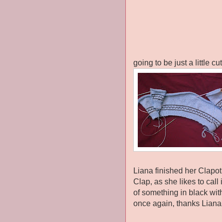
going to be just a little cu
Liana finished her Clapot
Clap, as she likes to call 
of something in black wit
once again, thanks Liana f