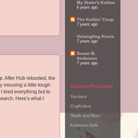
My Sister's Knitter
6 years ago
The Knittin' Coop
7 years ago
Untangling Knots
7 years ago
Susan B.
Anderson
7 years ago
. After Hub rebooted, the
y mousing a little tough.
Favorite Podcasts
I tried everything but to
Yarniacs
search. Here's what I
CogKnitive
Stash and Burn
Knitmore Girls