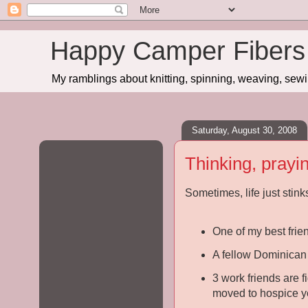
Happy Camper Fibers
My ramblings about knitting, spinning, weaving, sewing
Saturday, August 30, 2008
Thinking, prayi
Sometimes, life just stink
One of my best frie
A fellow Dominican 
3 work friends are f
moved to hospice y