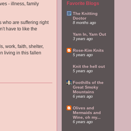
Favorite Blogs
es - illness, family
The Knitting
Doctor
 who are suffering right
8 months ago
't have to like the
Yarn In, Yarn Out
3 years ago
, work, faith, shelter,
Rose-Kim Knits
living in this fallen
5 years ago
Knit the hell out
5 years ago
Foothills of the
Great Smoky
Mountains
6 years ago
Olives and
Mermaids and
Wine, oh my...
6 years ago