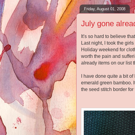
Friday, August 01, 2008
July gone alrea
It's so hard to believe th
Last night, I took the gi
Holiday weekend for clot
worth the pain and suffer
already items on our list t
I have done quite a bit of
emerald green bamboo. It
the seed stitch border for