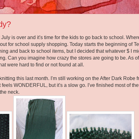
dy?
at July is over and it's time for the kids to go back to school. W
rls out for school supply shopping. Today starts the beginning of
hing and back to school items, but I decided that whatever $ I 
ing. Can you imagine how crazy the stores are going to be. As of 
hat were hard to find or not found at all.
 knitting this last month. I'm still working on the After Dark Rob
 feels WONDERFUL, but it's a slow go. I've finished most of t
 the neck.