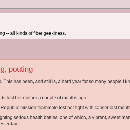
 -- all kinds of fiber geekiness.
ng, pouting
s. This has been, and still is, a hard year for so many people I k
nds lost her mother a couple of months ago.
Republic mission teammate lost her fight with cancer last month
ighting serious health battles, one of which, a vibrant, sweet man 
esterday.