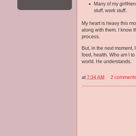
Many of my girlfrien
stuff, work stuff.
My heart is heavy this mo
along with them. I know th
process.
But, in the next moment, I
food, health. Who am I to
world. He understands.
at
7:34 AM
2 comment