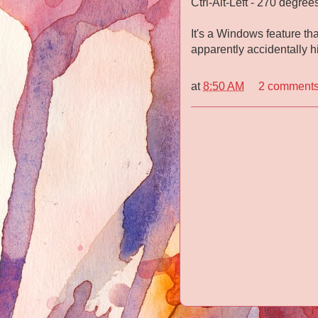
Ctrl-Alt-Left - 270 degrees
It's a Windows feature th
apparently accidentally h
at
8:50 AM
2 comment