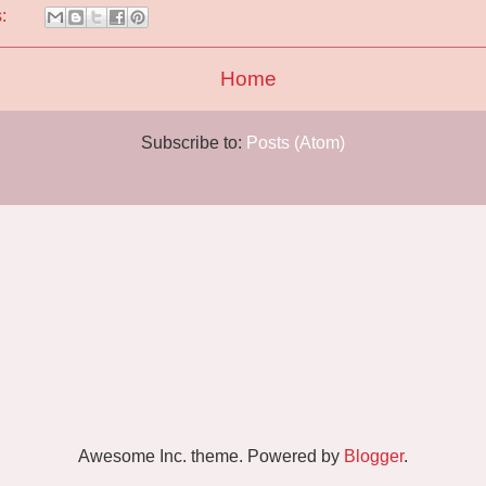
s:
Home
Subscribe to:
Posts (Atom)
Awesome Inc. theme. Powered by
Blogger
.