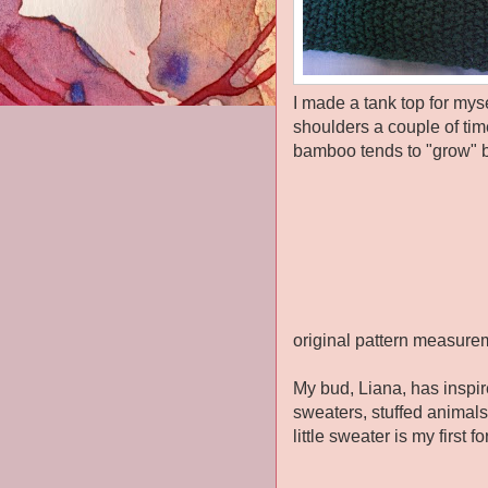
I made a tank top for mys
shoulders a couple of tim
bamboo tends to "grow" bu
original pattern measure
My bud, Liana, has inspir
sweaters, stuffed animals.
little sweater is my first 