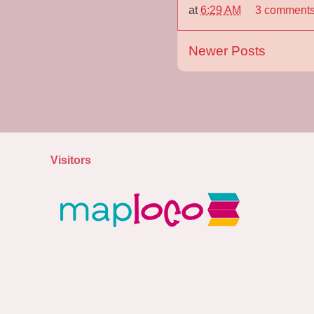
at
6:29 AM
3 comment
Newer Posts
Visitors