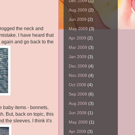
Dec 2009
(1)
Aug 2009
(2)
Jun 2009
(2)
 frogged the neck and
May 2009
(3)
mistake. I have heard that
Apr 2009
(2)
s again and go back to the
Mar 2009
(3)
Jan 2009
(3)
Dec 2008
(4)
Nov 2008
(4)
Oct 2008
(4)
Sep 2008
(6)
Aug 2008
(3)
le baby items - bonnets,
Jun 2008
(1)
h. But, back on topic, this
d the sleeves. I think it's
May 2008
(1)
Apr 2008
(3)