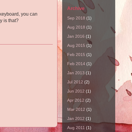
Archive
r keyboard, you can
Sep 2018
(1)
y is that?
Aug 2018
(1)
Jan 2016
(1)
Aug 2015
(1)
Feb 2015
(1)
Feb 2014
(1)
Jan 2013
(1)
Jul 2012
(2)
Jun 2012
(1)
Apr 2012
(2)
Mar 2012
(1)
Jan 2012
(1)
Aug 2011
(1)