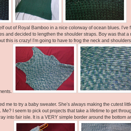
elf out of Royal Bamboo in a nice colorway of ocean blues. I've
es and decided to lengthen the shoulder straps. Boy was that a 
t this is crazy! I'm going to have to frog the neck and shoulder
ments.
ed me to try a baby sweater. She's always making the cutest litt
 Me? I seem to pick out projects that take a lifetime to get throug
foray into fair isle. It is a VERY simple border around the bottom an