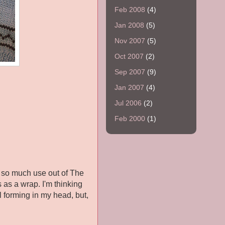
Feb 2008
(4)
Jan 2008
(5)
Nov 2007
(5)
Oct 2007
(2)
Sep 2007
(9)
Jan 2007
(4)
Jul 2006
(2)
Feb 2000
(1)
n so much use out of The
s as a wrap. I'm thinking
l forming in my head, but,