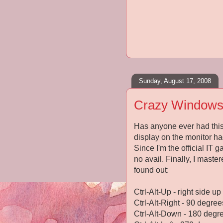
Sunday, August 17, 2008
Crazy Windows
Has anyone ever had this
display on the monitor ha
Since I'm the official IT g
no avail. Finally, I mast
found out:
Ctrl-Alt-Up - right side up
Ctrl-Alt-Right - 90 degree
Ctrl-Alt-Down - 180 degr