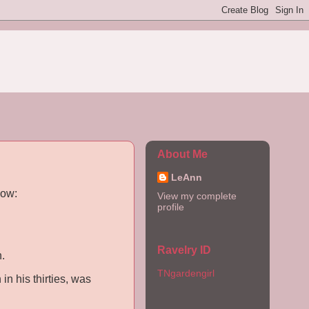
About Me
LeAnn
now:
View my complete
profile
Ravelry ID
.
TNgardengirl
in his thirties, was