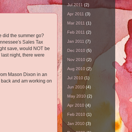
Jul 2011
(2)
Apr 2011
(3)
Mar 2011
(1)
Feb 2011
(2)
here did the summer go?
Jan 2011
(7)
 Tennessee's Sales Tax
might save, would NOT be
Dec 2010
(5)
last night, there were
Nov 2010
(2)
Aug 2010
(2)
e from Mason Dixon in an
Jul 2010
(1)
he back and am working on
Jun 2010
(4)
May 2010
(2)
Apr 2010
(4)
Feb 2010
(1)
Jan 2010
(3)