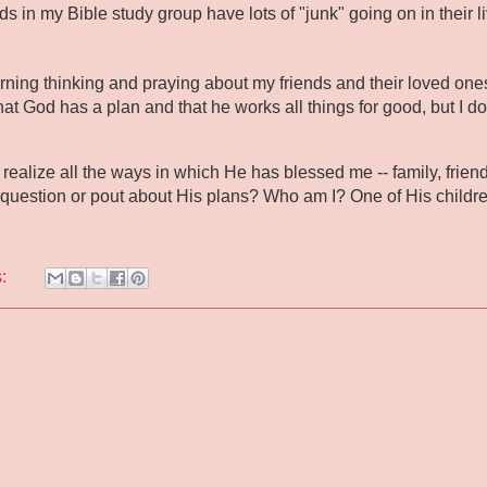
ds in my Bible study group have lots of "junk" going on in their liv
rning thinking and praying about my friends and their loved ones
at God has a plan and that he works all things for good, but I don
 realize all the ways in which He has blessed me -- family, friends
 question or pout about His plans? Who am I? One of His children 
s: