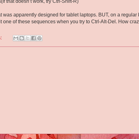
(If that doesn’t work, try Ctrl-Shift-R)
at was apparently designed for tablet laptops. BUT, on a regula
it one of these sequences when you try to Ctrl-Alt-Del. How craz
s: