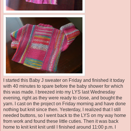
I started this Baby J sweater on Friday and finished it today
with 40 minutes to spare before the baby shower for which
this was made. I breezed into my LYS last Wednesday
evening, right as they were ready to close, and bought the
yarn. I cast on the project on Friday morning and have done
nothing but knit since then. Yesterday, I realized that I still
needed buttons, so I went back to the LYS on my way home
from work and found these little cuties. Then it was back
home to knit knit knit until I finished around 11:00 p.m. I