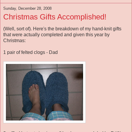
Sunday, December 28, 2008
Christmas Gifts Accomplished!
(Well, sort of). Here's the breakdown of my hand-knit gifts
that were actually completed and given this year by
Christmas:
1 pair of felted clogs - Dad