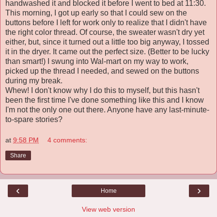
handwashed it and blocked it before I went to bed at 11:30.
This morning, I got up early so that I could sew on the
buttons before I left for work only to realize that I didn't have
the right color thread. Of course, the sweater wasn't dry yet
either, but, since it turned out a little too big anyway, I tossed
it in the dryer. It came out the perfect size. (Better to be lucky
than smart!) I swung into Wal-mart on my way to work,
picked up the thread I needed, and sewed on the buttons
during my break.
Whew! I don't know why I do this to myself, but this hasn't
been the first time I've done something like this and I know
I'm not the only one out there. Anyone have any last-minute-
to-spare stories?
at
9:58 PM
4 comments:
Share
‹
›
Home
View web version