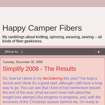
Happy Camper Fibers
My ramblings about knitting, spinning, weaving, sewing -- all
kinds of fiber geekiness.
▼
Tuesday, December 30, 2008
Simplify 2008 - The Results
So, how've I done in my
decluttering
this year? I've kept a
record and I think it's a good start, although I still have a long
way to go. You can see that I kind of lost momentum toward
the end of the year. (And we won't even talk about the
weight loss attempt.) But progress is progress, and, with the
excesses of the Christmas season behind me, I'm ready to