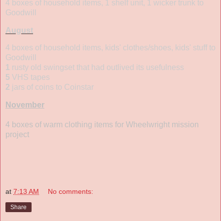
4 boxes of household items, 1 shelf unit, 1 wicker trunk to
Goodwill
August
4 boxes of household items, kids' clothes/shoes, kids' stuff to
Goodwill
1
rusty old swingset that had outlived its usefulness
5
VHS tapes
2
jars of coins to Coinstar
November
4 boxes of warm clothing items for Wheelwright mission
project
at
7:13 AM
No comments:
Share