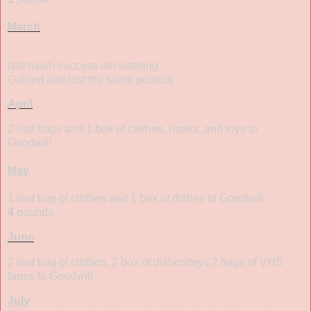
March
Not much success decluttering
Gained and lost the same pounds
April
2 leaf bags and 1 box of clothes, books, and toys to
Goodwill
May
1 leaf bag of clothes and 1 box of dishes to Goodwill
4
pounds
June
2 leaf bag of clothes, 2 box of dishes/toys 2 bags of VHS
tapes to Goodwill
July