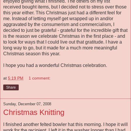
enjoyed giving what I finished. The others on my list
received bought items, but I decided not to stress over those
this year either. This Christmas just had a different feel for
me. Instead of letting myself get wrapped up in and/or
aggravated by the consumerism and commercialism, I
decided to just be grateful - grateful for the incredible gift that
is the reason we celebrate Christmas in the first place - and
to look for ways that I could live out that gratitude. I have a
long way to go, but it made for a much more meaningful
Christmas season this year.
I hope you had a wonderful Christmas celebration.
at
5:19 PM
1 comment:
Share
Sunday, December 07, 2008
Christmas Knitting
I finished another felted bowler hat this morning. I hope it will
work for the recipient. I left it in the washer longer than I had