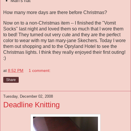
Man's hat
How many more days are there before Christmas?
Now on to a non-Christmas item -- I finished the "Vomit
Socks" last night and loved them so much that I wore them
to bed! They turned out very cute and they are the perfect
color to wear with my tan mary-jane Skechers. Today I wore
them out shopping and to the Opryland Hotel to see the
Christmas lights. I think they really enjoyed their first outing!
:)
at
8:52 PM
1 comment:
Share
Tuesday, December 02, 2008
Deadline Knitting