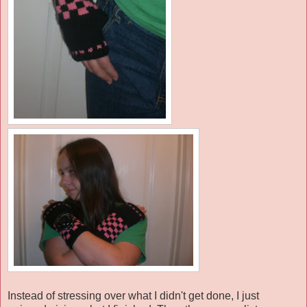
Instead of stressing over what I didn't get done, I just