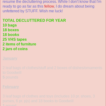
resume the decluttering process. While I don't know that I'm
ready to go as far as this
fellow
, I do dream about being
unfettered by STUFF. Wish me luck!
TOTAL DECLUTTERED FOR YEAR
10 bags
18 boxes
18 books
25 VHS tapes
2 items of furniture
2 jars of coins
January
2 leaf bags of clothes/stuff and 2 boxes of dishes/ornaments
to Goodwill
5
pounds
February
3 leaf bags of clothes and toys (includes 10 pr. shoes, 3
purses, 6 pr. pjs) and 18 books to Goodwill
1
pound