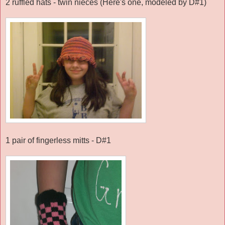
2 ruffled hats - twin nieces (Here's one, modeled by D#1)
1 pair of fingerless mitts - D#1