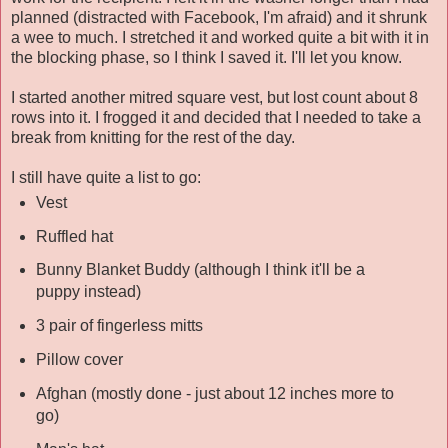
planned (distracted with Facebook, I'm afraid) and it shrunk
a wee to much. I stretched it and worked quite a bit with it in
the blocking phase, so I think I saved it. I'll let you know.
I started another mitred square vest, but lost count about 8
rows into it. I frogged it and decided that I needed to take a
break from knitting for the rest of the day.
I still have quite a list to go:
Vest
Ruffled hat
Bunny Blanket Buddy (although I think it'll be a
puppy instead)
3 pair of fingerless mitts
Pillow cover
Afghan (mostly done - just about 12 inches more to
go)