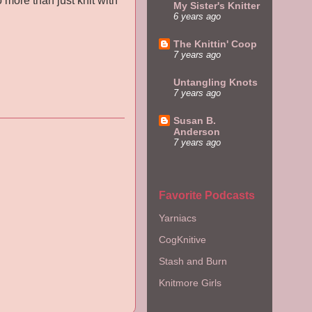
o more than just knit with
My Sister's Knitter
6 years ago
The Knittin' Coop
7 years ago
Untangling Knots
7 years ago
Susan B.
Anderson
7 years ago
Favorite Podcasts
Yarniacs
CogKnitive
Stash and Burn
Knitmore Girls