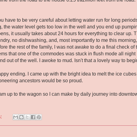
have to be very careful about letting water run for long periods o
ng, the water level gets too low in the well and you end up pumpi
ens, it usually takes about 24 hours for everything to clear up.
undry, no dishwashing, and, most importantly to me this morni
re the rest of the family, I was not awake to do a final check of 
eems that one of the commodes was stuck in flush mode all night
nd out of the well. I awoke to mud. Isn't that a lovely way to b
appy ending. I came up with the bright idea to melt the ice cubes 
oneering ancestors would be so proud.
team up to the wagon so I can make by daily journey into downtow
s: