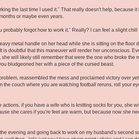
orking the last time I used it." That really doesn't help, because
n months or maybe even years.
probably forgot how to work it." Really? I can feel a slight chill i
heavy metal handle on her head while she is sitting on the floor
 It is doubtful that this maneuver will render her unconscious. E
she will likely still remember that were the one who broke the 
you bludgeoned her with a piece of the cursed beast.
 problem, reassembled the mess and proclaimed victory over ye
om the couch where you are watching football reruns, roll your ey
e actions, if you have a wife who is knitting socks for you, she wi
ause she cares if you're feet are warm, but because now she nee
r the evening and going back to work on my husband's second so