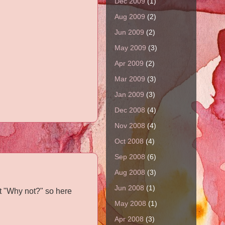
Dec 2009
(1)
Aug 2009
(2)
Jun 2009
(2)
May 2009
(3)
Apr 2009
(2)
Mar 2009
(3)
Jan 2009
(3)
Dec 2008
(4)
Nov 2008
(4)
Oct 2008
(4)
Sep 2008
(6)
Aug 2008
(3)
Jun 2008
(1)
t "Why not?" so here
May 2008
(1)
Apr 2008
(3)