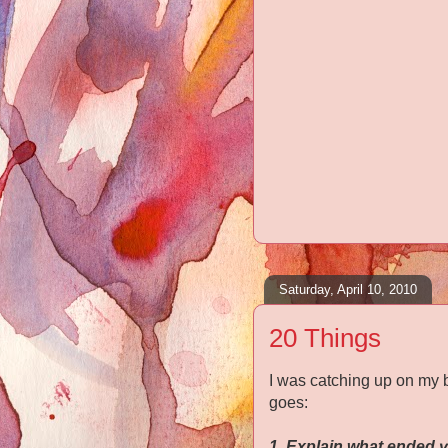
Saturday, April 10, 2010
20 Things
I was catching up on my 
goes:
1. Explain what ended y