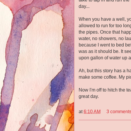
day...
When you have a well, you 
allowed to run for too lo
the pipes. Once that happ
water, no showers, no la
because I went to bed befo
was as it should be. It s
upon gallon of water up a
Ah, but this story has a h
make some coffee. My pi
Now I'm off to hitch the 
great day.
at
6:10 AM
3 comment