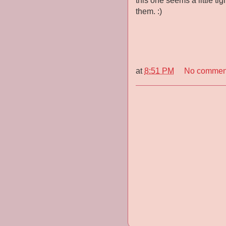
this one seems a little tig
them. :)
at
8:51 PM
No commen