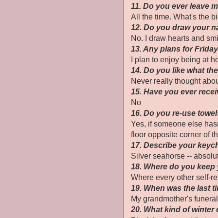
11. Do you ever leave
All the time. What's the b
12. Do you draw your n
No. I draw hearts and smi
13. Any plans for Frida
I plan to enjoy being at 
14. Do you like what th
Never really thought about
15. Have you ever recei
No
16. Do you re-use towe
Yes, if someone else hasn'
floor opposite corner of th
17. Describe your keyc
Silver seahorse -- absolu
18. Where do you keep
Where every other self-r
19. When was the last t
My grandmother's funeral
20. What kind of winter