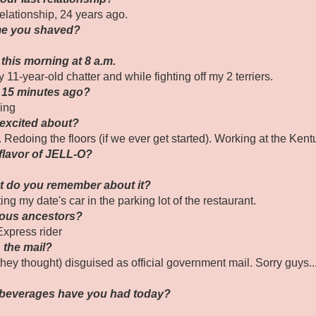
elationship, 24 years ago.
ime you shaved?
this morning at 8 a.m.
 11-year-old chatter and while fighting off my 2 terriers.
 15 minutes ago?
ing
 excited about?
. Redoing the floors (if we ever get started). Working at the Ken
 flavor of JELL-O?
at do you remember about it?
ing my date's car in the parking lot of the restaurant.
mous ancestors?
xpress rider
n the mail?
they thought) disguised as official government mail. Sorry guys..
 beverages have you had today?