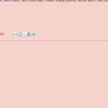
ht, well then...let's just say I have sharp pointy sticks and I can d
ts: