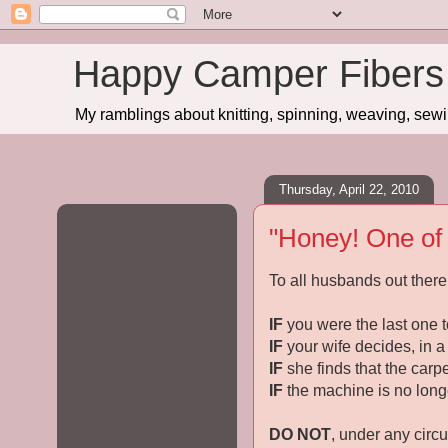
Happy Camper Fibers
My ramblings about knitting, spinning, weaving, sewing
Thursday, April 22, 2010
"Honey! One of t
To all husbands out there 
IF
you were the last one t
IF
your wife decides, in a
IF
she finds that the carp
IF
the machine is no longe
DO NOT
, under any circ