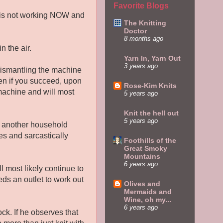
Favorite Blogs
 it is not working NOW and
The Knitting
Doctor
8 months ago
n the air.
Yarn In, Yarn Out
3 years ago
 dismantling the machine
ven if you succeed, upon
Rose-Kim Knits
machine and will most
5 years ago
Knit the hell out
5 years ago
t another household
es and sarcastically
Foothills of the
Great Smoky
Mountains
6 years ago
ll most likely continue to
ds an outlet to work out
Olives and
Mermaids and
Wine, oh my...
6 years ago
ck. If he observes that