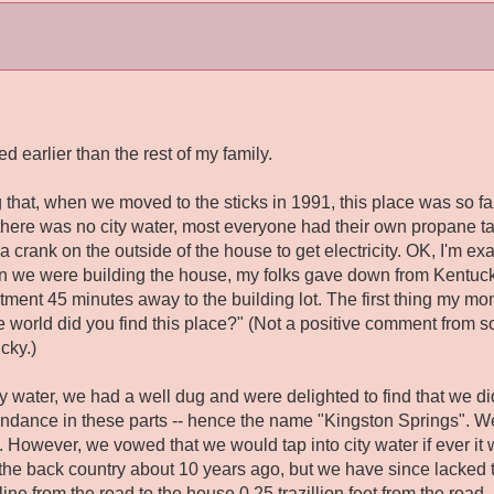
ed earlier than the rest of my family.
 that, when we moved to the sticks in 1991, this place was so far
, there was no city water, most everyone had their own propane t
a crank on the outside of the house to get electricity. OK, I'm exa
en we were building the house, my folks gave down from Kentucky
tment 45 minutes away to the building lot. The first thing my m
e world did you find
this
place?" (Not a positive comment from s
cky.)
 water, we had a well dug and were delighted to find that we did
undance in these parts -- hence the name "Kingston Springs". We
 However, we vowed that we would tap into city water if ever it 
 the back country about 10 years ago, but we have since lacked t
 line from the road to the house 0.25 trazillion feet from the roa