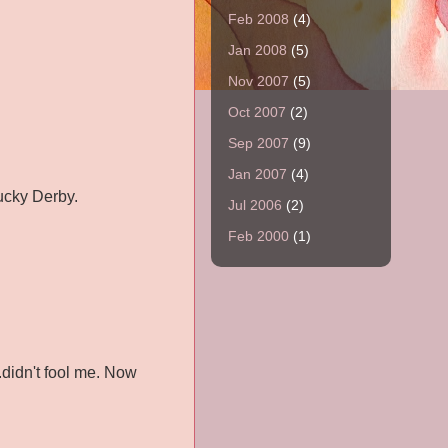
Feb 2008
(4)
Jan 2008
(5)
Nov 2007
(5)
Oct 2007
(2)
Sep 2007
(9)
Jan 2007
(4)
tucky Derby.
Jul 2006
(2)
Feb 2000
(1)
.didn't fool me. Now