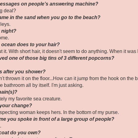
 messages on people’s answering machine?
ig deal?
ame in the sand when you go to the beach?
leys.
y night?
home.
e ocean does to your hair?
 it. With short hair, it doesn't seem to do anything. When it was 
ved one of those big tins of 3 different popcorns?
ls after you shower?
t thrown it on the floor...How can it jump from the hook on the b
e bathroom all by itself. I'm just asking.
hain(s)?
tely my favorite sea creature.
 your change?
especting woman keeps hers. In the bottom of my purse.
ime you spoke in front of a large group of people?
.
 coat do you own?