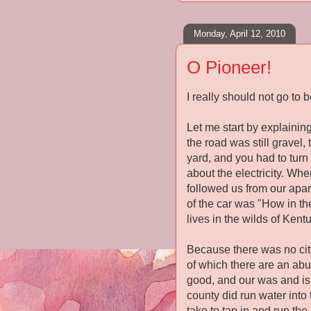
Monday, April 12, 2010
O Pioneer!
I really should not go to b
Let me start by explaining
the road was still gravel
yard, and you had to turn 
about the electricity. Wh
followed us from our apar
of the car was "How in th
lives in the wilds of Kentu
Because there was no city
of which there are an ab
good, and our was and is.
county did run water into
take to tap in and run the