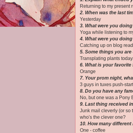
Returning to my present r
2. When was the last t
Yesterday
3. What were you doing 
Yoga while listening to my
4. What were you doing
Catching up on blog read
5. Some things you are
Transplating plants today
6. What is your favorite
Orange
7. Your prom night, wh
3 guys in tuxes push-start
8. Do you have any fa
No, but one was a Pony E
9. Last thing received i
Junk mail cleverly (or so 
who's the clever one?
10. How many different
One - coffee