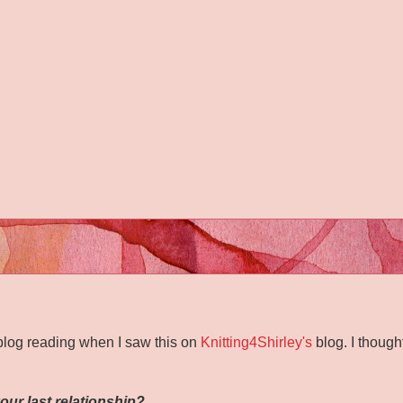
blog reading when I saw this on
Knitting4Shirley's
blog. I though
our last relationship?