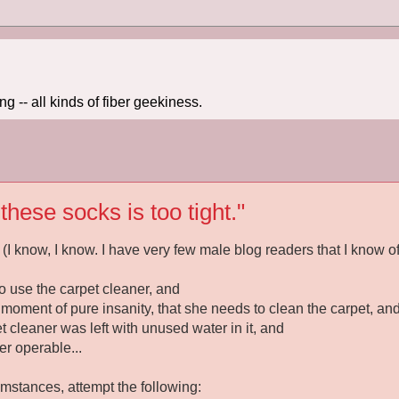
 -- all kinds of fiber geekiness.
hese socks is too tight."
(I know, I know. I have very few male blog readers that I know of
o use the carpet cleaner, and
 moment of pure insanity, that she needs to clean the carpet, an
et cleaner was left with unused water in it, and
r operable...
umstances, attempt the following: