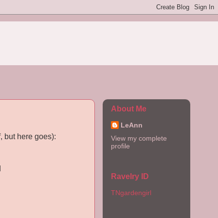
About Me
LeAnn
, but here goes):
View my complete
profile
d
Ravelry ID
TNgardengirl