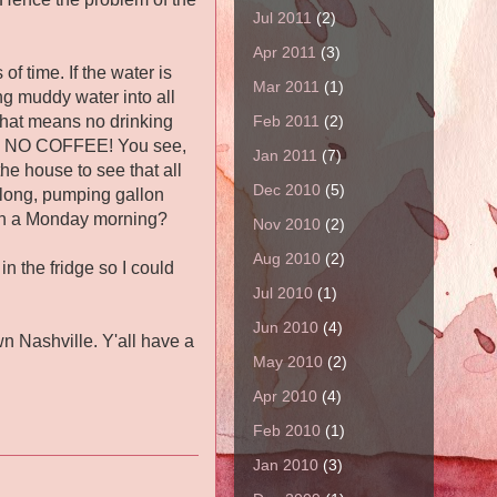
Jul 2011
(2)
Apr 2011
(3)
f time. If the water is
Mar 2011
(1)
ng muddy water into all
Feb 2011
(2)
 That means no drinking
ng, NO COFFEE! You see,
Jan 2011
(7)
the house to see that all
Dec 2010
(5)
 long, pumping gallon
egin a Monday morning?
Nov 2010
(2)
Aug 2010
(2)
in the fridge so I could
Jul 2010
(1)
Jun 2010
(4)
n Nashville. Y'all have a
May 2010
(2)
Apr 2010
(4)
Feb 2010
(1)
Jan 2010
(3)