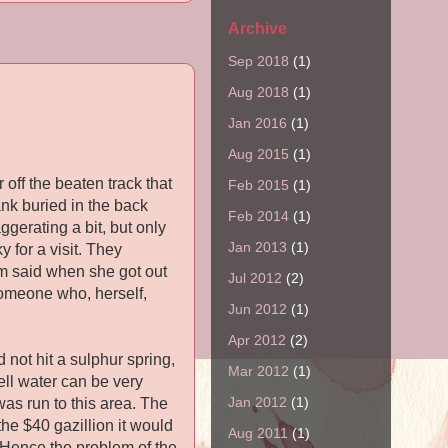
Archive
Sep 2018
(1)
Aug 2018
(1)
Jan 2016
(1)
Aug 2015
(1)
 off the beaten track that
Feb 2015
(1)
ank buried in the back
Feb 2014
(1)
ggerating a bit, but only
Jan 2013
(1)
 for a visit. They
om said when she got out
Jul 2012
(2)
omeone who, herself,
Jun 2012
(1)
Apr 2012
(2)
 not hit a sulphur spring,
Mar 2012
(1)
ll water can be very
Jan 2012
(1)
was run to this area. The
he $40 gazillion it would
Aug 2011
(1)
d. Hence the problem of the