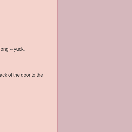
long -- yuck.
ack of the door to the