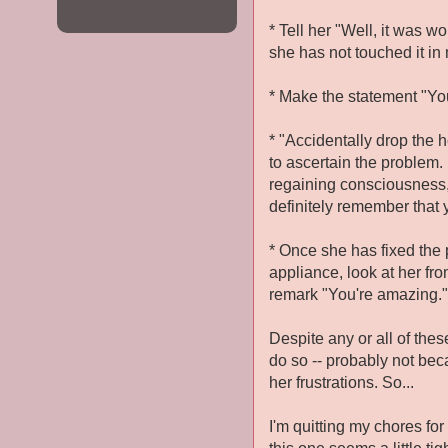
* Tell her "Well, it was w
she has not touched it i
* Make the statement "You 
* "Accidentally drop the 
to ascertain the problem.
regaining consciousness, 
definitely remember that 
* Once she has fixed the
appliance, look at her fr
remark "You're amazing."
Despite any or all of thes
do so -- probably not bec
her frustrations. So...
I'm quitting my chores fo