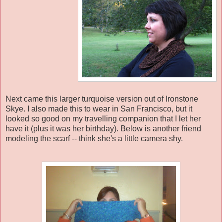
Next came this larger turquoise version out of Ironstone
Skye. I also made this to wear in San Francisco, but it
looked so good on my travelling companion that I let her
have it (plus it was her birthday). Below is another friend
modeling the scarf -- think she's a little camera shy.