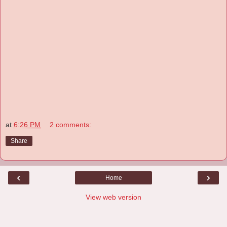
at
6:26 PM
2 comments:
Share
‹
›
Home
View web version