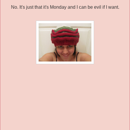
No. It's just that it's Monday and I can be evil if I want.