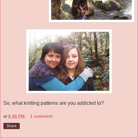
So, what knitting patterns are you addicted to?
at
6:48 PM
1 comment:
Share