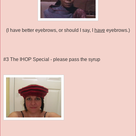
(I have better eyebrows, or should I say, I
have
eyebrows.)
#3 The IHOP Special - please pass the syrup