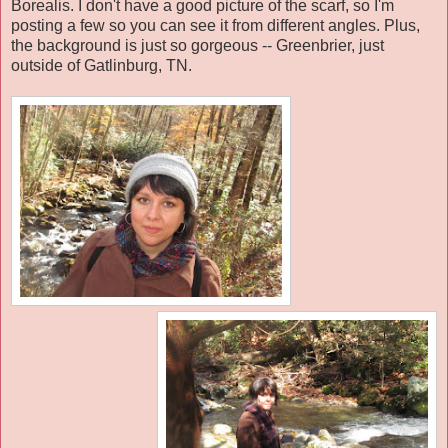
Borealis. I don't have a good picture of the scarf, so I'm
posting a few so you can see it from different angles. Plus,
the background is just so gorgeous -- Greenbrier, just
outside of Gatlinburg, TN.