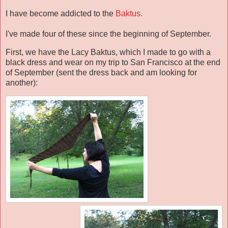
I have become addicted to the
Baktus.
I've made four of these since the beginning of September.
First, we have the Lacy Baktus, which I made to go with a
black dress and wear on my trip to San Francisco at the end
of September (sent the dress back and am looking for
another):