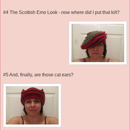
#4 The Scottish Emo Look - now where did I put that kilt?
#5 And, finally, are those cat ears?