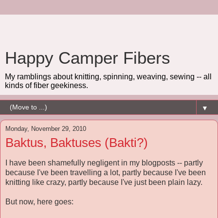
Happy Camper Fibers
My ramblings about knitting, spinning, weaving, sewing -- all
kinds of fiber geekiness.
▼
Monday, November 29, 2010
Baktus, Baktuses (Bakti?)
I have been shamefully negligent in my blogposts -- partly
because I've been travelling a lot, partly because I've been
knitting like crazy, partly because I've just been plain lazy.
But now, here goes: