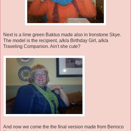
Next is a lime green Baktus made also in Ironstone Skye.
The model is the recipient, a/k/a Birthday Girl, a/k/a
Traveling Companion. Ain't she cute?
And now we come the the final version made from Berroco