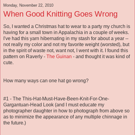
Monday, November 22, 2010
When Good Knitting Goes Wrong
So, I wanted a Christmas hat to wear to a party my church is
having for a small town in Appalachia in a couple of weeks.
I've had this yarn hibernating in my stash for about a year --
not really my color and not my favorite weight (worsted), but
in the spirit of waste not, want not, I went with it. I found this
pattern on Raverly -
The Guinan
- and thought it was kind of
cute.
How many ways can one hat go wrong?
#1 - The This-Hat-Must-Have-Been-Knit-For-One-
Gargantuan-Head Look (and I must educate my
photographer daughter in how to photograph from above so
as to minimize the appearance of any multiple chinnage in
the future.)