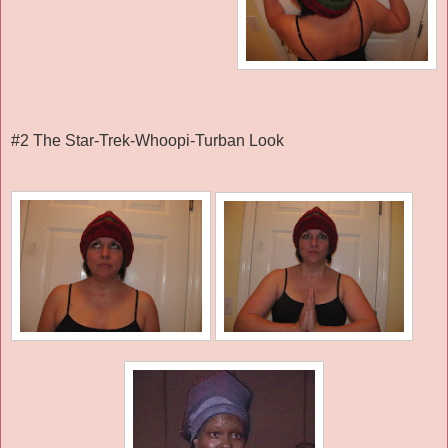
#2 The Star-Trek-Whoopi-Turban Look