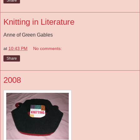
Share
Knitting in Literature
Anne of Green Gables
at
10:43 PM
No comments:
Share
2008