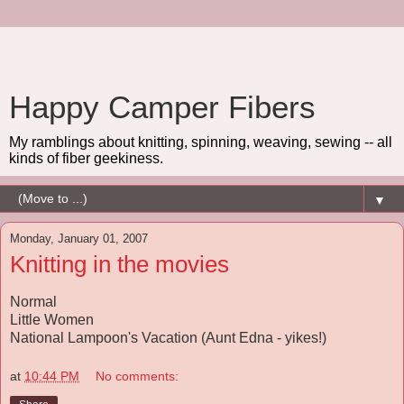
Happy Camper Fibers
My ramblings about knitting, spinning, weaving, sewing -- all
kinds of fiber geekiness.
▼
Monday, January 01, 2007
Knitting in the movies
Normal
Little Women
National Lampoon's Vacation (Aunt Edna - yikes!)
at
10:44 PM
No comments: