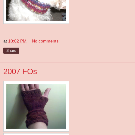
at
10:02 PM
No comments:
Share
2007 FOs