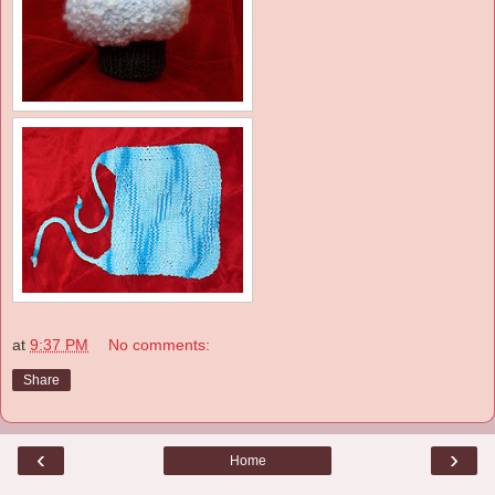
at
9:37 PM
No comments:
Share
‹
›
Home