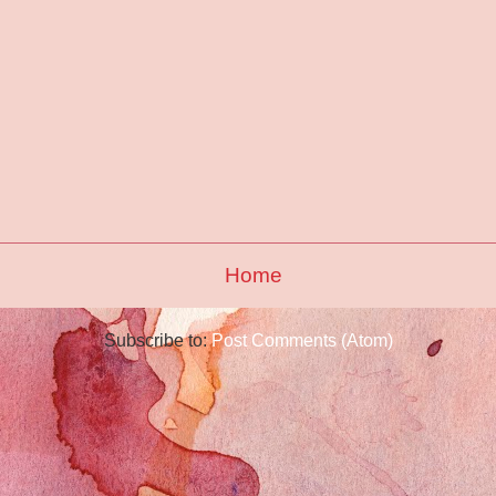
Home
Subscribe to:
Post Comments (Atom)