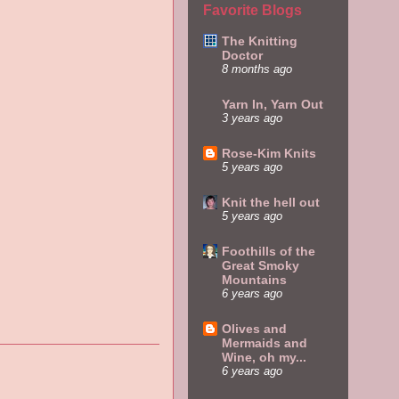
Favorite Blogs
The Knitting
Doctor
8 months ago
Yarn In, Yarn Out
3 years ago
Rose-Kim Knits
5 years ago
Knit the hell out
5 years ago
Foothills of the
Great Smoky
Mountains
6 years ago
Olives and
Mermaids and
Wine, oh my...
6 years ago