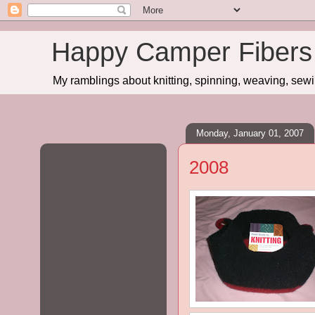
Happy Camper Fibers
My ramblings about knitting, spinning, weaving, sewing
Monday, January 01, 2007
2008