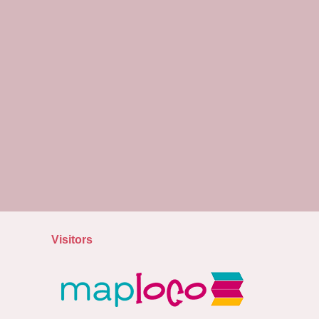
Visitors