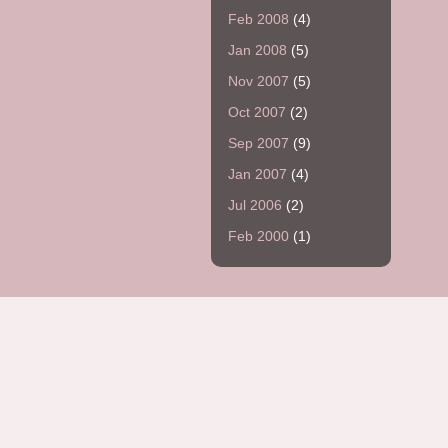
Feb 2008
(4)
Jan 2008
(5)
Nov 2007
(5)
Oct 2007
(2)
Sep 2007
(9)
Jan 2007
(4)
Jul 2006
(2)
Feb 2000
(1)