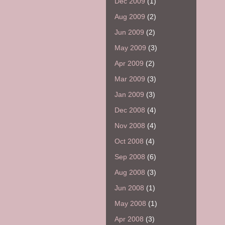
Dec 2009
(1)
Aug 2009
(2)
Jun 2009
(2)
May 2009
(3)
Apr 2009
(2)
Mar 2009
(3)
Jan 2009
(3)
Dec 2008
(4)
Nov 2008
(4)
Oct 2008
(4)
Sep 2008
(6)
Aug 2008
(3)
Jun 2008
(1)
May 2008
(1)
Apr 2008
(3)