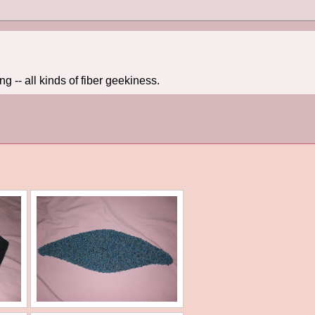
 -- all kinds of fiber geekiness.