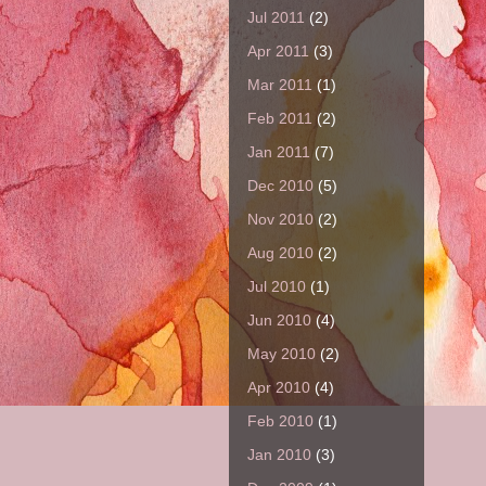
Jul 2011
(2)
Apr 2011
(3)
Mar 2011
(1)
Feb 2011
(2)
Jan 2011
(7)
Dec 2010
(5)
Nov 2010
(2)
Aug 2010
(2)
Jul 2010
(1)
Jun 2010
(4)
May 2010
(2)
Apr 2010
(4)
Feb 2010
(1)
Jan 2010
(3)