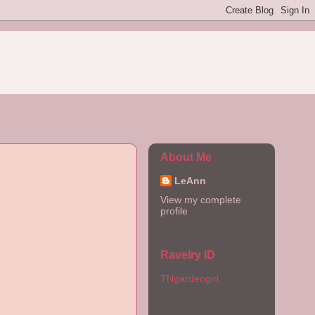
About Me
LeAnn
View my complete
profile
Ravelry ID
TNgardengirl