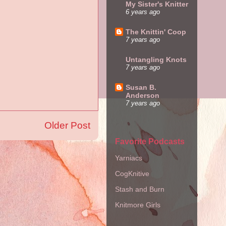
My Sister's Knitter
6 years ago
The Knittin' Coop
7 years ago
Untangling Knots
7 years ago
Susan B.
Anderson
7 years ago
Older Post
Favorite Podcasts
Yarniacs
CogKnitive
Stash and Burn
Knitmore Girls