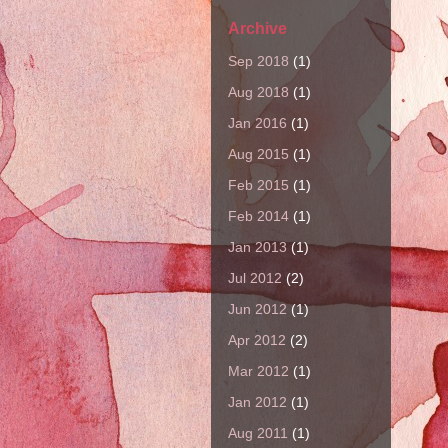
Archive
Sep 2018
(1)
Aug 2018
(1)
Jan 2016
(1)
Aug 2015
(1)
Feb 2015
(1)
Feb 2014
(1)
Jan 2013
(1)
Jul 2012
(2)
Jun 2012
(1)
Apr 2012
(2)
Mar 2012
(1)
Jan 2012
(1)
Aug 2011
(1)