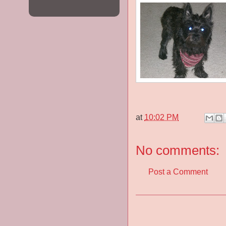
at
10:02 PM
No comments:
Post a Comment