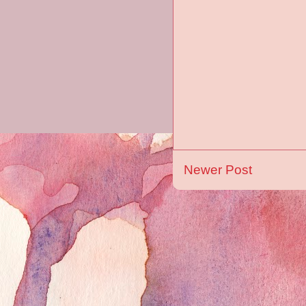
Newer Post