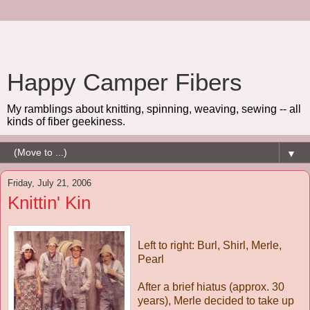
Happy Camper Fibers
My ramblings about knitting, spinning, weaving, sewing -- all
kinds of fiber geekiness.
▼
Friday, July 21, 2006
Knittin' Kin
Left to right: Burl, Shirl, Merle,
Pearl
After a brief hiatus (approx. 30
years), Merle decided to take up