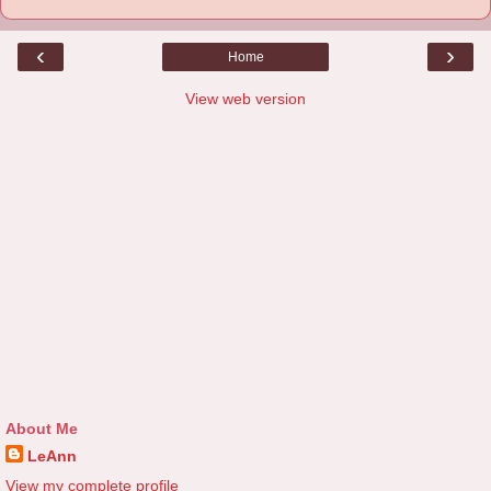
‹
›
Home
View web version
About Me
LeAnn
View my complete profile