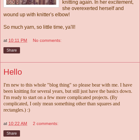
knitting again. In her excitement,
she overexerted herself and
wound up with knitter's elbow!
So much yarn, so little time, ya'll!
at
10:11 PM
No comments:
Share
Hello
I'm new to this whole "blog thing" so please bear with me. I have
been knitting for several years, but still just have the basics down.
I'm ready to start on a few more complicated projects. (By
complicated, I only mean something other than squares and
rectangles.) :)
at
10:22 AM
2 comments:
Share