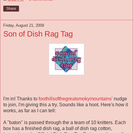
Share
Friday, August 21, 2009
Son of Dish Rag Tag
I'm in! Thanks to
foothillsofthegreatsmokymountains
' nudge
to join, I'm giving this a try. Sounds like a hoot. Here's how it
works, as far as I can tell:
A "baton" is passed through the a team of 10 knitters. Each
box has a finished dish rag, a ball of dish rag cotton,