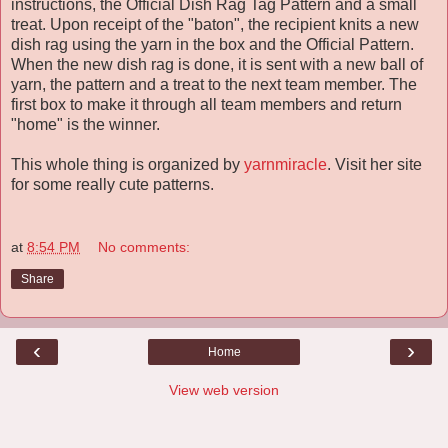
instructions, the Official Dish Rag Tag Pattern and a small
treat. Upon receipt of the "baton", the recipient knits a new
dish rag using the yarn in the box and the Official Pattern.
When the new dish rag is done, it is sent with a new ball of
yarn, the pattern and a treat to the next team member. The
first box to make it through all team members and return
"home" is the winner.
This whole thing is organized by
yarnmiracle
. Visit her site
for some really cute patterns.
at
8:54 PM
No comments:
Share
‹
›
Home
View web version