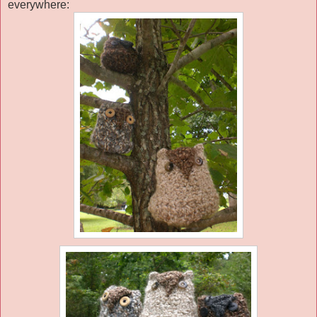
everywhere: