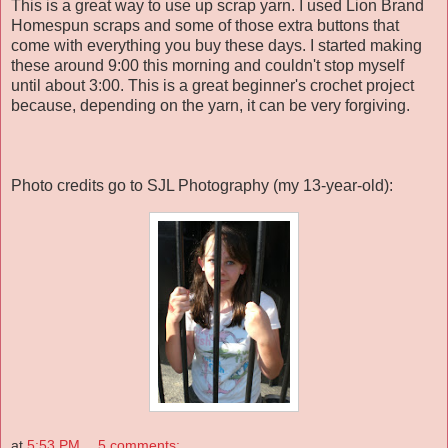
This is a great way to use up scrap yarn. I used Lion Brand
Homespun scraps and some of those extra buttons that
come with everything you buy these days. I started making
these around 9:00 this morning and couldn't stop myself
until about 3:00. This is a great beginner's crochet project
because, depending on the yarn, it can be very forgiving.
Photo credits go to SJL Photography (my 13-year-old):
at
5:53 PM
5 comments: