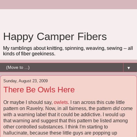
Happy Camper Fibers
My ramblings about knitting, spinning, weaving, sewing -- all
kinds of fiber geekiness.
▼
Sunday, August 23, 2009
There Be Owls Here
Or maybe I should say,
owlets
. I ran across this cute little
pattern on Ravelry. Now, in all fairness, the pattern
did
come
with a warning label that it could be addictive. I would up
that warning and suggest that this pattern be listed among
other controlled substances. I think I'm starting to
hallucinate, because these little guys are popping up