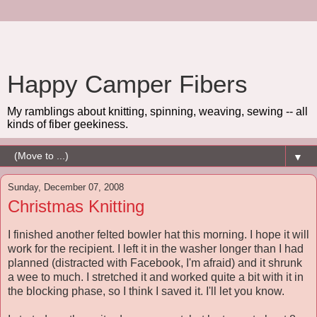
Happy Camper Fibers
My ramblings about knitting, spinning, weaving, sewing -- all
kinds of fiber geekiness.
▼
Sunday, December 07, 2008
Christmas Knitting
I finished another felted bowler hat this morning. I hope it will
work for the recipient. I left it in the washer longer than I had
planned (distracted with Facebook, I'm afraid) and it shrunk
a wee to much. I stretched it and worked quite a bit with it in
the blocking phase, so I think I saved it. I'll let you know.