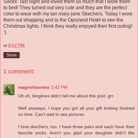
Socks" last night and loved them so much that I wore them
to bed! They turned out very cute and they are the perfect
color to wear with my tan mary-jane Skechers. Today I wore
them out shopping and to the Opryland Hotel to see the
Christmas lights. I think they really enjoyed their first outing!
:)
at
8:52 PM
Share
1 comment:
magnoliasntea
2:42 PM
Uh oh, bloglines didn't tell me about this post..grr.
Well anyways, I hope you got all your gift knitting finished
on time. Can't wait to see pictures.
I love skechers, too. I have three pairs and each have their
favorite socks. Aren't you glad your daughter didn't like