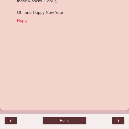
those v-socks. Cool. ;)
Oh, and Happy New Year!
Reply
‹
›
Home