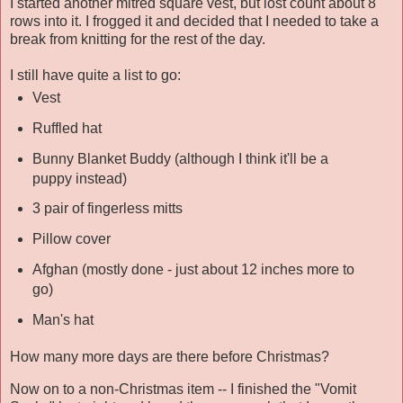
I started another mitred square vest, but lost count about 8
rows into it. I frogged it and decided that I needed to take a
break from knitting for the rest of the day.
I still have quite a list to go:
Vest
Ruffled hat
Bunny Blanket Buddy (although I think it'll be a
puppy instead)
3 pair of fingerless mitts
Pillow cover
Afghan (mostly done - just about 12 inches more to
go)
Man's hat
How many more days are there before Christmas?
Now on to a non-Christmas item -- I finished the "Vomit