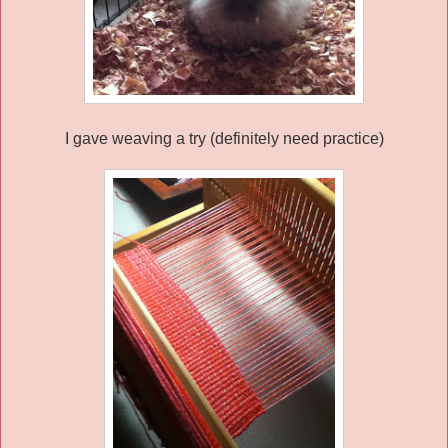
I gave weaving a try (definitely need practice)