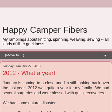
Happy Camper Fibers
My ramblings about knitting, spinning, weaving, sewing -- all
kinds of fiber geekiness.
▼
Sunday, January 27, 2013
2012 - What a year!
January is coming to a close and I'm still looking back over
the last year. 2012 was quite a year for my family. We had
several surgeries and were blessed with quick recoveries.
We had some natural disasters: