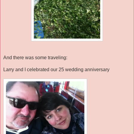
And there was some traveling:
Larry and I celebrated our 25 wedding anniversary