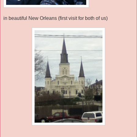
in beautiful New Orleans (first visit for both of us)