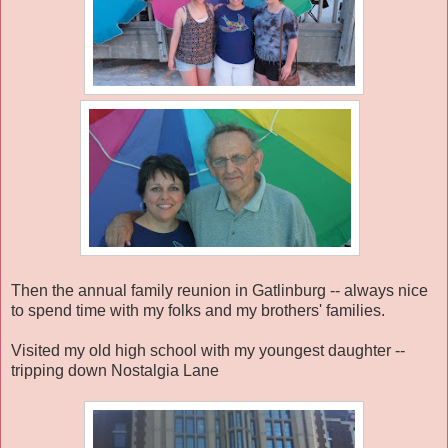
Then the annual family reunion in Gatlinburg -- always nice
to spend time with my folks and my brothers' families.
Visited my old high school with my youngest daughter --
tripping down Nostalgia Lane