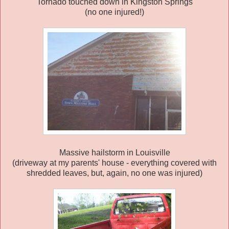
Tornado touched down in Kingston Springs
(no one injured!)
Massive hailstorm in Louisville
(driveway at my parents' house - everything covered with
shredded leaves, but, again, no one was injured)