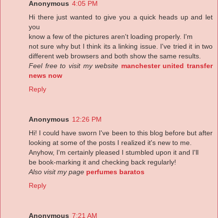
Anonymous
4:05 PM
Hi there just wanted to give you a quick heads up and let
you
know a few of the pictures aren't loading properly. I'm
not sure why but I think its a linking issue. I've tried it in two
different web browsers and both show the same results.
Feel free to visit my website
manchester united transfer
news now
Reply
Anonymous
12:26 PM
Hi! I could have sworn I've been to this blog before but after
looking at some of the posts I realized it's new to me.
Anyhow, I'm certainly pleased I stumbled upon it and I'll
be book-marking it and checking back regularly!
Also visit my page
perfumes baratos
Reply
Anonymous
7:21 AM