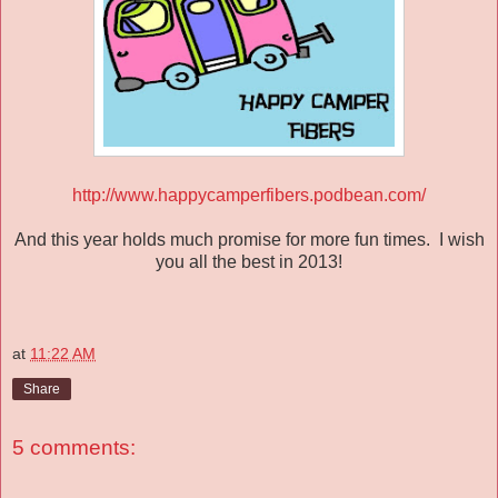
http://www.happycamperfibers.podbean.com/
And this year holds much promise for more fun times. I wish
you all the best in 2013!
at
11:22 AM
Share
5 comments: