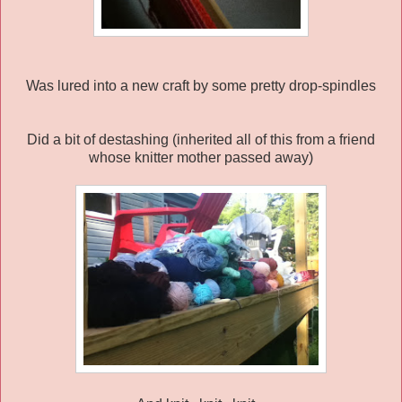
Was lured into a new craft by some pretty drop-spindles
Did a bit of destashing (inherited all of this from a friend
whose knitter mother passed away)