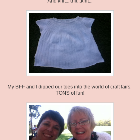
And knit...knit...knit...
My BFF and I dipped our toes into the world of craft fairs.
TONS of fun!