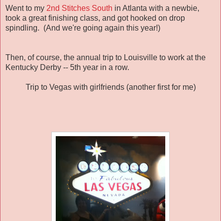
Went to my
2nd Stitches South
in Atlanta with a newbie,
took a great finishing class, and got hooked on drop
spindling. (And we're going again this year!)
Then, of course, the annual trip to Louisville to work at the
Kentucky Derby -- 5th year in a row.
Trip to Vegas with girlfriends (another first for me)