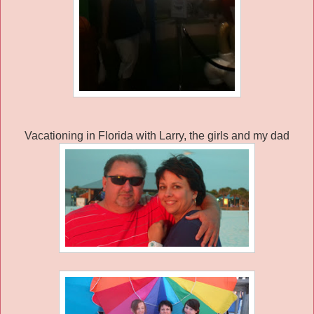
Vacationing in Florida with Larry, the girls and my dad