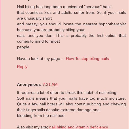
Nail biting has long been a universal "nervous" habit
that countless kids and adults suffer from. So, if your nails
are unusually short
and messy, you should locate the nearest hypnotherapist
because you are probably biting your
nails and you don. This is probably the first option that
comes to mind for most
people.
Have a look at my page ...
How To stop biting nails
Reply
Anonymous
7:21 AM
It requires a lot of effort to break this habit of nail biting.
Soft nails means that your nails have too much moisture.
Quite a few nail biters will also continue biting and chewing
their fingernails despite extreme damage and
bleeding from the nail bed.
Also visit my site;
nail biting and vitamin deficiency