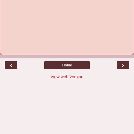
‹
›
Home
View web version