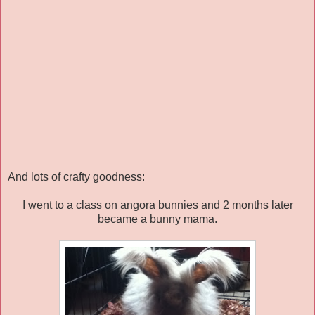
And lots of crafty goodness:
I went to a class on angora bunnies and 2 months later
became a bunny mama.