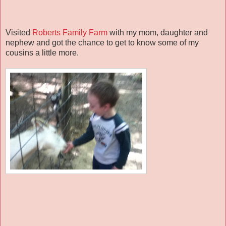
Visited
Roberts Family Farm
with my mom, daughter and
nephew and got the chance to get to know some of my
cousins a little more.