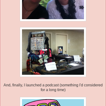
And, finally, I launched a podcast (something I'd considered
for a long time)