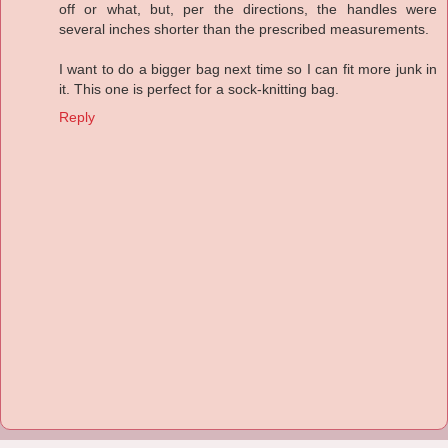
off or what, but, per the directions, the handles were
several inches shorter than the prescribed measurements.
I want to do a bigger bag next time so I can fit more junk in
it. This one is perfect for a sock-knitting bag.
Reply