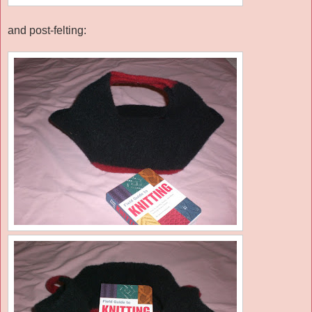
and post-felting: