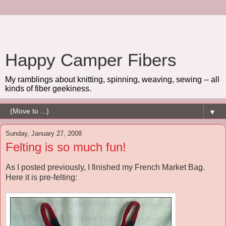
Happy Camper Fibers
My ramblings about knitting, spinning, weaving, sewing -- all
kinds of fiber geekiness.
▼
Sunday, January 27, 2008
Felting is so much fun!
As I posted previously, I finished my French Market Bag.
Here it is pre-felting: