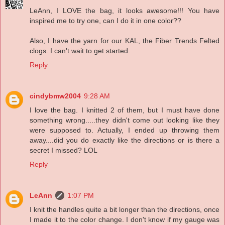
LeAnn, I LOVE the bag, it looks awesome!!! You have
inspired me to try one, can I do it in one color??
Also, I have the yarn for our KAL, the Fiber Trends Felted
clogs. I can't wait to get started.
Reply
cindybmw2004
9:28 AM
I love the bag. I knitted 2 of them, but I must have done
something wrong.....they didn't come out looking like they
were supposed to. Actually, I ended up throwing them
away....did you do exactly like the directions or is there a
secret I missed? LOL
Reply
LeAnn
1:07 PM
I knit the handles quite a bit longer than the directions, once
I made it to the color change. I don't know if my gauge was