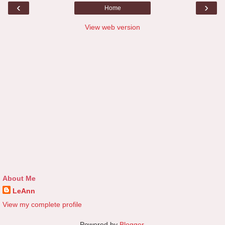
‹
›
Home
View web version
About Me
LeAnn
View my complete profile
Powered by
Blogger
.