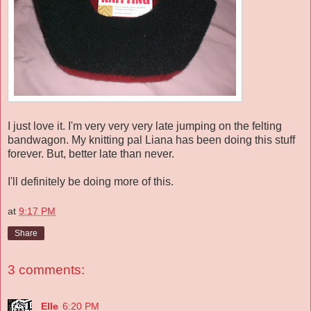
I just love it. I'm very very very late jumping on the felting
bandwagon. My knitting pal Liana has been doing this stuff
forever. But, better late than never.
I'll definitely be doing more of this.
at
9:17 PM
Share
3 comments:
Elle
6:20 PM