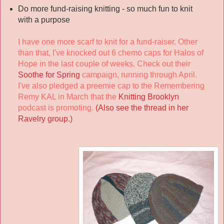
Do more fund-raising knitting - so much fun to knit
with a purpose
I have one more scarf to knit for a fund-raiser. Other
than that, I've knocked out 6 chemo caps for Halos of
Hope in the last couple of weeks. Check out their
Soothe for Spring
campaign, running through April.
I've also pledged a preemie cap to the Remembering
Remy KAL in March that the
Knitting Brooklyn
podcast is promoting.
(Also see the thread in her
Ravelry group.)