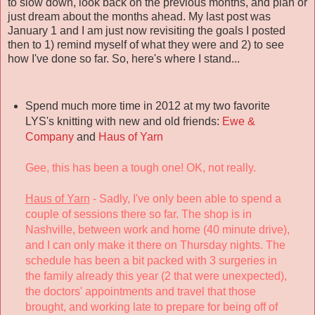
to slow down, look back on the previous months, and plan or
just dream about the months ahead. My last post was
January 1 and I am just now revisiting the goals I posted
then to 1) remind myself of what they were and 2) to see
how I've done so far. So, here's where I stand...
Spend much more time in 2012 at my two favorite
LYS's knitting with new and old friends:
Ewe &
Company
and
Haus of Yarn
Gee, this has been a tough one! OK, not really.
Haus of Yarn
- Sadly, I've only been able to spend a
couple of sessions there so far. The shop is in
Nashville, between work and home (40 minute drive),
and I can only make it there on Thursday nights. The
schedule has been a bit packed with 3 surgeries in
the family already this year (2 that were unexpected),
the doctors' appointments and travel that those
brought, and working late to prepare for being off of