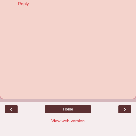
Reply
‹
›
Home
View web version