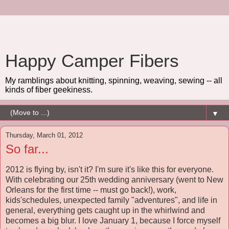
Happy Camper Fibers
My ramblings about knitting, spinning, weaving, sewing -- all
kinds of fiber geekiness.
▼
Thursday, March 01, 2012
So far...
2012 is flying by, isn't it? I'm sure it's like this for everyone.
With celebrating our 25th wedding anniversary (went to New
Orleans for the first time -- must go back!), work,
kids'schedules, unexpected family "adventures", and life in
general, everything gets caught up in the whirlwind and
becomes a big blur. I love January 1, because I force myself