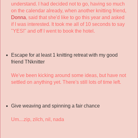
understand. I had decided not to go, having so much
on the calendar already, when another knitting friend,
Donna
, said that she'd like to go this year and asked
if I was interested. It took me all of 10 seconds to say
"YES!" and off I went to book the hotel.
Escape for at least 1 knitting retreat with my good
friend TNknitter
We've been kicking around some ideas, but have not
settled on anything yet. There's still lots of time left.
Give weaving and spinning a fair chance
Um....zip, zilch, nil, nada