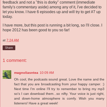
feedback and not a "this is dorky" comment (immediate
family's commentary aside) among any of it, I've decided to
let you know. I have 6 episodes up and will try to get #7 up
today.
I have more, but this post is running a bit long, so I'll close. I
hope 2012 has been good to you so far!
at
7:24 AM
Share
1 comment:
magnoliasntea
10:09 AM
Oh cool, the podcasts sound great. Love the name and the
fact that you are broadcasting from your happy camper. :)
Next time I'm online I'll try to remember to bring my mp3
so's I can download them...so nifty. Your voice is just right,
and down-home atmosphere is comfy. Wish you many
listeners! Have a great week!