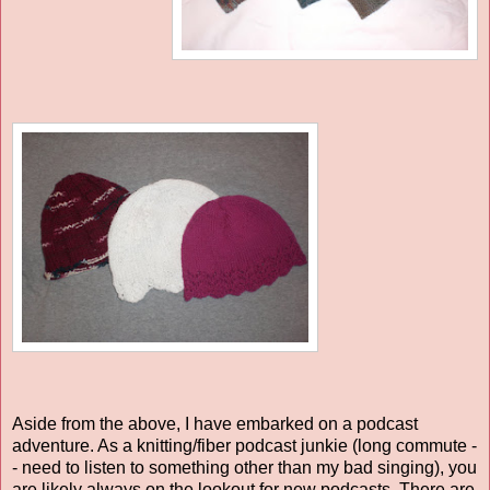
Aside from the above, I have embarked on a podcast
adventure. As a knitting/fiber podcast junkie (long commute -
- need to listen to something other than my bad singing), you
are likely always on the lookout for new podcasts. There are