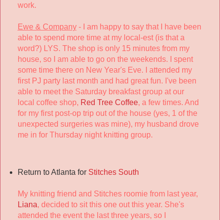
work.
Ewe & Company
- I am happy to say that I have been
able to spend more time at my local-est (is that a
word?) LYS. The shop is only 15 minutes from my
house, so I am able to go on the weekends. I spent
some time there on New Year's Eve. I attended my
first PJ party last month and had great fun. I've been
able to meet the Saturday breakfast group at our
local coffee shop,
Red Tree Coffee
, a few times. And
for my first post-op trip out of the house (yes, 1 of the
unexpected surgeries was mine), my husband drove
me in for Thursday night knitting group.
Return to Atlanta for
Stitches South
My knitting friend and Stitches roomie from last year,
Liana
, decided to sit this one out this year. She's
attended the event the last three years, so I