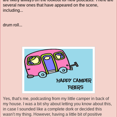
several new ones that have appeared on the scene,
including...
drum roll...
Yes, that's me, podcasting from my little camper in back of
my house. I was a bit shy about letting you know about this,
in case I sounded like a complete dork or decided this
wasn't my thing. However, having a little bit of positive