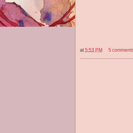
at
5:53 PM
5 comment