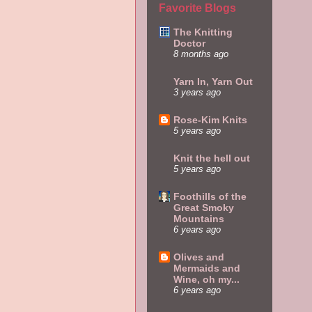
Favorite Blogs
The Knitting
Doctor
8 months ago
Yarn In, Yarn Out
3 years ago
Rose-Kim Knits
5 years ago
Knit the hell out
5 years ago
Foothills of the
Great Smoky
Mountains
6 years ago
Olives and
Mermaids and
Wine, oh my...
6 years ago