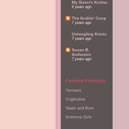
My Sister's Knitter
6 years ago
The Knittin' Coop
7 years ago
Untangling Knots
7 years ago
Susan B.
Anderson
7 years ago
Favorite Podcasts
Yarniacs
CogKnitive
Stash and Burn
Knitmore Girls