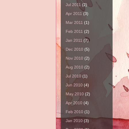
Jul 2011
(2)
Apr 2011
(3)
Mar 2011
(1)
Feb 2011
(2)
Jan 2011
(7)
Dec 2010
(5)
Nov 2010
(2)
Aug 2010
(2)
Jul 2010
(1)
Jun 2010
(4)
May 2010
(2)
Apr 2010
(4)
Feb 2010
(1)
Jan 2010
(3)