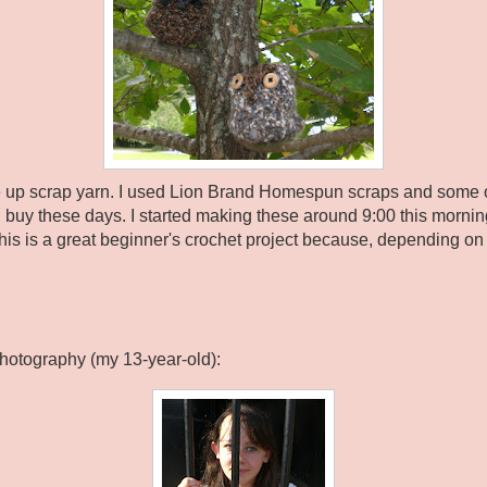
se up scrap yarn. I used Lion Brand Homespun scraps and some of
buy these days. I started making these around 9:00 this mornin
This is a great beginner's crochet project because, depending on 
Photography (my 13-year-old):