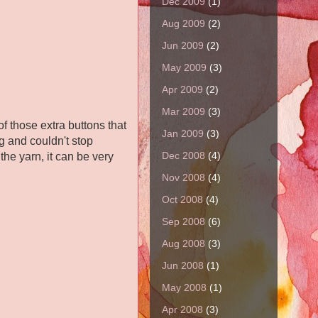
Dec 2009
(1)
Aug 2009
(2)
Jun 2009
(2)
May 2009
(3)
Apr 2009
(2)
Mar 2009
(3)
 those extra buttons that
Jan 2009
(3)
g and couldn't stop
Dec 2008
(4)
the yarn, it can be very
Nov 2008
(4)
Oct 2008
(4)
Sep 2008
(6)
Aug 2008
(3)
Jun 2008
(1)
May 2008
(1)
Apr 2008
(3)