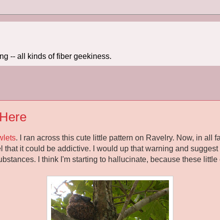
 -- all kinds of fiber geekiness.
 Here
wlets
. I ran across this cute little pattern on Ravelry. Now, in all 
that it could be addictive. I would up that warning and suggest t
stances. I think I'm starting to hallucinate, because these littl