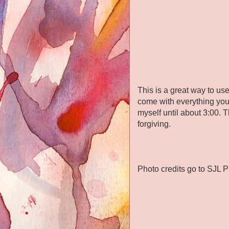
This is a great way to u
come with everything you 
myself until about 3:00. 
forgiving.
Photo credits go to SJL 