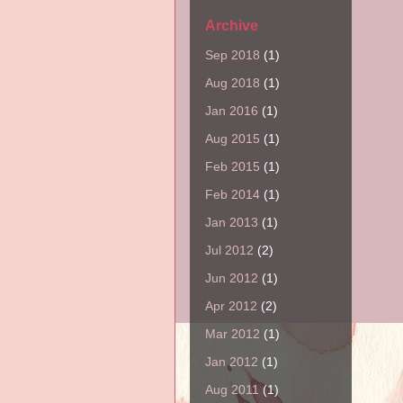
Archive
Sep 2018
(1)
Aug 2018
(1)
Jan 2016
(1)
Aug 2015
(1)
Feb 2015
(1)
Feb 2014
(1)
Jan 2013
(1)
Jul 2012
(2)
Jun 2012
(1)
Apr 2012
(2)
Mar 2012
(1)
Jan 2012
(1)
Aug 2011
(1)