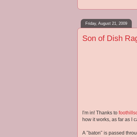
Friday, August 21, 2009
Son of Dish Ra
I'm in! Thanks to
foothill
how it works, as far as I ca
A "baton" is passed throug