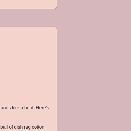
Sounds like a hoot. Here's
all of dish rag cotton,