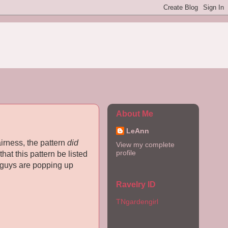
About Me
LeAnn
fairness, the pattern
did
View my complete
profile
hat this pattern be listed
e guys are popping up
Ravelry ID
TNgardengirl