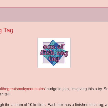
g Tag
softhegreatsmokymountains
' nudge to join, I'm giving this a try. 
n tell:
h the a team of 10 knitters. Each box has a finished dish rag, a b