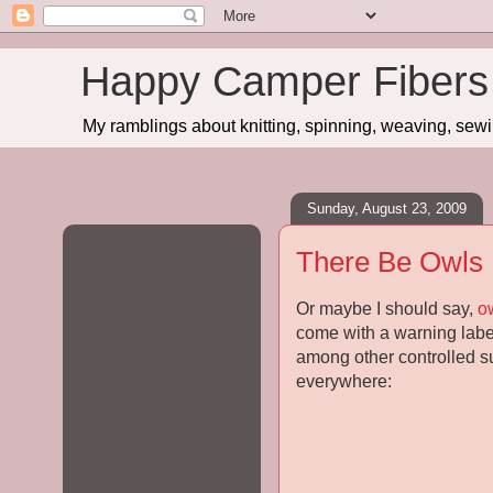
Happy Camper Fibers
My ramblings about knitting, spinning, weaving, sewing
Sunday, August 23, 2009
There Be Owls
Or maybe I should say,
o
come with a warning label 
among other controlled sub
everywhere: