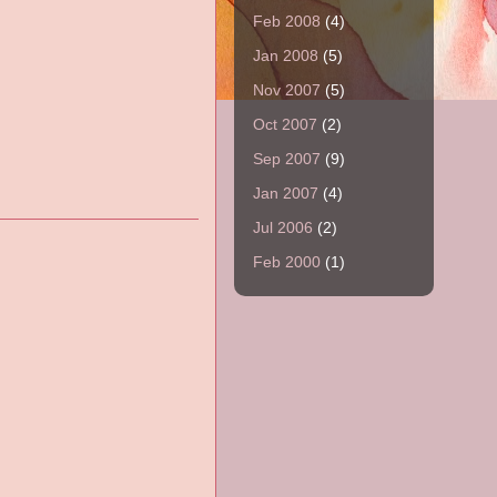
Feb 2008
(4)
Jan 2008
(5)
Nov 2007
(5)
Oct 2007
(2)
Sep 2007
(9)
Jan 2007
(4)
Jul 2006
(2)
Feb 2000
(1)