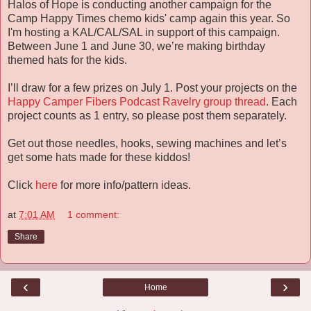
Halos of Hope is conducting another campaign for the
Camp Happy Times chemo kids' camp again this year. So
I'm hosting a KAL/CAL/SAL in support of this campaign.
Between June 1 and June 30, we’re making birthday
themed hats for the kids.
I’ll draw for a few prizes on July 1. Post your projects on the
Happy Camper Fibers Podcast Ravelry group thread
. Each
project counts as 1 entry, so please post them separately.
Get out those needles, hooks, sewing machines and let’s
get some hats made for these kiddos!
Click
here
for more info/pattern ideas.
at
7:01 AM
1 comment:
Share
‹
›
Home