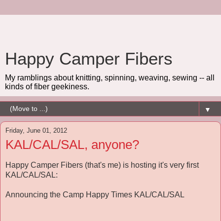
Happy Camper Fibers
My ramblings about knitting, spinning, weaving, sewing -- all
kinds of fiber geekiness.
▼
Friday, June 01, 2012
KAL/CAL/SAL, anyone?
Happy Camper Fibers (that's me) is hosting it's very first
KAL/CAL/SAL:
Announcing the Camp Happy Times KAL/CAL/SAL