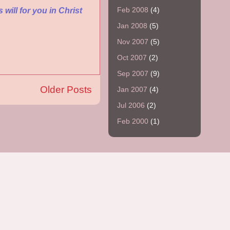
Feb 2008
(4)
 will for you in Christ
Jan 2008
(5)
Nov 2007
(5)
Oct 2007
(2)
Sep 2007
(9)
Older Posts
Jan 2007
(4)
Jul 2006
(2)
Feb 2000
(1)