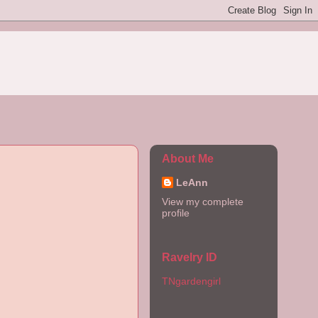
About Me
LeAnn
View my complete
profile
Ravelry ID
TNgardengirl