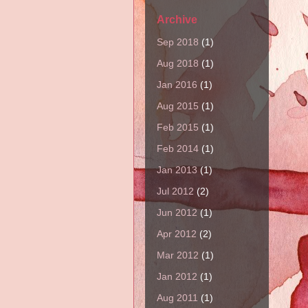
Archive
Sep 2018
(1)
Aug 2018
(1)
Jan 2016
(1)
Aug 2015
(1)
Feb 2015
(1)
Feb 2014
(1)
Jan 2013
(1)
Jul 2012
(2)
Jun 2012
(1)
Apr 2012
(2)
Mar 2012
(1)
Jan 2012
(1)
Aug 2011
(1)