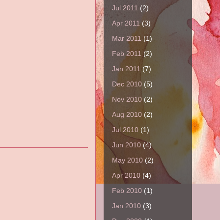
Jul 2011
(2)
Apr 2011
(3)
Mar 2011
(1)
Feb 2011
(2)
Jan 2011
(7)
Dec 2010
(5)
Nov 2010
(2)
Aug 2010
(2)
Jul 2010
(1)
Jun 2010
(4)
May 2010
(2)
Apr 2010
(4)
Feb 2010
(1)
Jan 2010
(3)