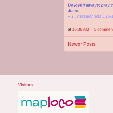
Be joyful always; pray co
Jesus.
-- 1 Thessalonians 5:16-
at
10:36 AM
3 commen
Newer Posts
Visitors