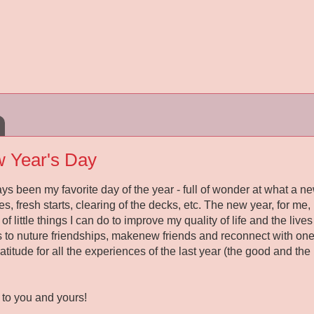
 Year's Day
 been my favorite day of the year - full of wonder at what a new 
, fresh starts, clearing of the decks, etc. The new year, for me,
of little things I can do to improve my quality of life and the liv
s to nuture friendships, makenew friends and reconnect with ones
gratitude for all the experiences of the last year (the good and th
to you and yours!