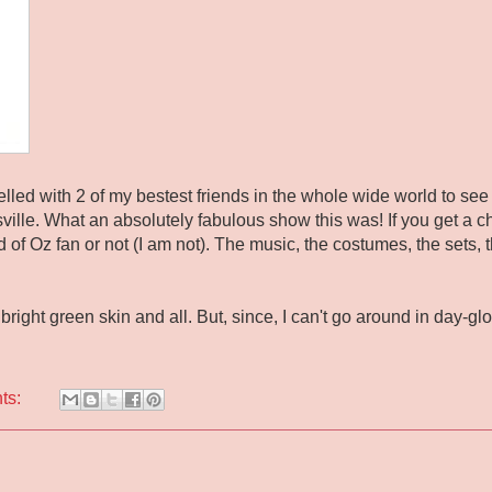
elled with 2 of my bestest friends in the whole wide world to se
sville. What an absolutely fabulous show this was! If you get a ch
 of Oz fan or not (I am not). The music, the costumes, the sets, t
right green skin and all. But, since, I can't go around in day-glo 
ts: