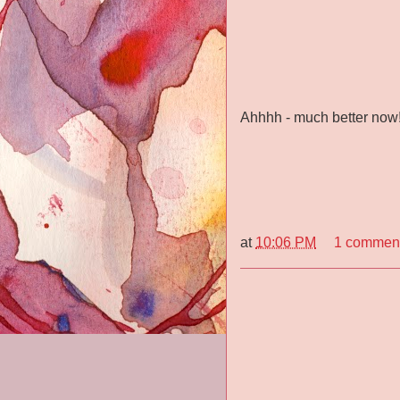
Ahhhh - much better now
at
10:06 PM
1 commen