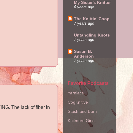
My Sister's Knitter
6 years ago
The Knittin' Coop
7 years ago
Untangling Knots
7 years ago
Susan B.
Anderson
7 years ago
Favorite Podcasts
Yarniacs
CogKnitive
NG. The lack of fiber in
Stash and Burn
Knitmore Girls