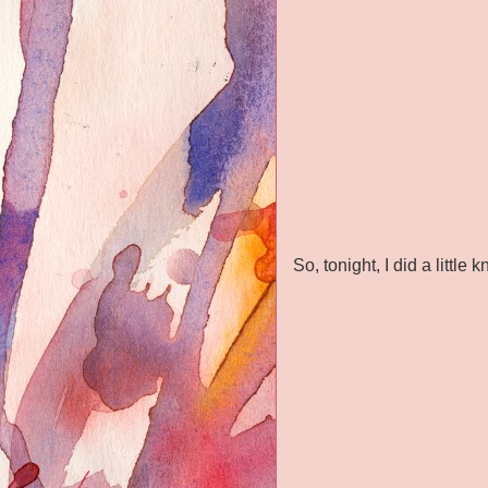
So, tonight, I did a littl