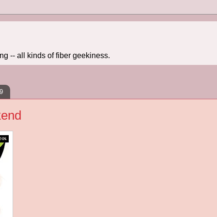
 -- all kinds of fiber geekiness.
9
kend