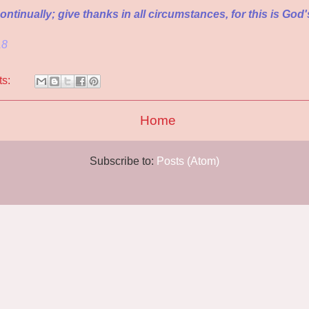
ntinually; give thanks in all circumstances, for this is God's
18
ts:
Home
Subscribe to:
Posts (Atom)