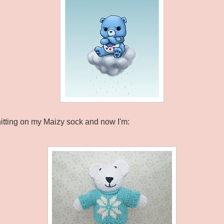
e knitting on my Maizy sock and now I'm: