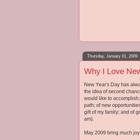
Thursday, January 01, 2009
Why I Love New
New Year's Day has always
the idea of second chances
would like to accomplish; 
path; of new opportunitie
gift of my family; and of 
am).
May 2009 bring much joy 