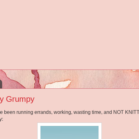
y Grumpy
've been running errands, working, wasting time, and NOT KNITTI
y: