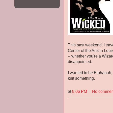
This past weekend, I trav
Center of the Arts in Loui
-- whether you're a Wizard
disappointed.
I wanted to be Elphabah, b
knit something.
at
8:06 PM
No commen