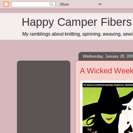
Happy Camper Fibers
My ramblings about knitting, spinning, weaving, sewing
Wednesday, January 28, 200
A Wicked Wee