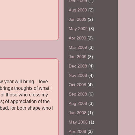
Dec 2009
(1)
Aug 2009
(2)
Jun 2009
(2)
May 2009
(3)
Apr 2009
(2)
Mar 2009
(3)
Jan 2009
(3)
Dec 2008
(4)
Nov 2008
(4)
year will bring. I love
Oct 2008
(4)
 brings thoughts of what I
Sep 2008
(6)
es of those who cross my
; of appreciation of the
Aug 2008
(3)
e bad, for both shape who I
Jun 2008
(1)
May 2008
(1)
Apr 2008
(3)