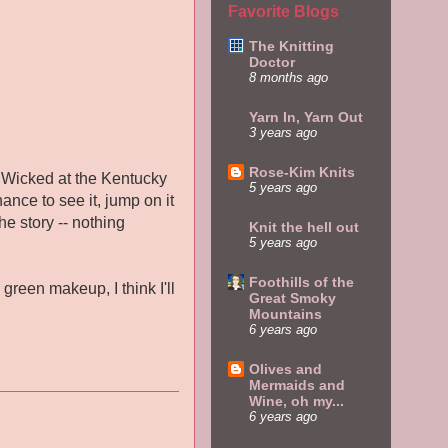
Favorite Blogs
The Knitting
Doctor
8 months ago
Yarn In, Yarn Out
3 years ago
Rose-Kim Knits
e Wicked at the Kentucky
5 years ago
ance to see it, jump on it
he story -- nothing
Knit the hell out
5 years ago
Foothills of the
green makeup, I think I'll
Great Smoky
Mountains
6 years ago
Olives and
Mermaids and
Wine, oh my...
6 years ago