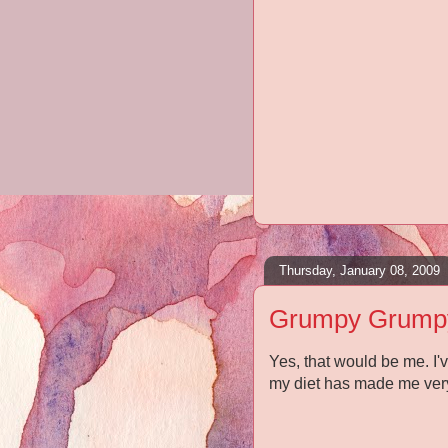
Thursday, January 08, 2009
Grumpy Grump
Yes, that would be me. I
my diet has made me ver