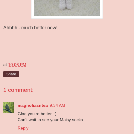
Ahhhh - much better now!
at
10:06 PM
Share
1 comment:
magnoliasntea
9:34 AM
Glad you're better. :)
Can't wait to see your Maisy socks.
Reply