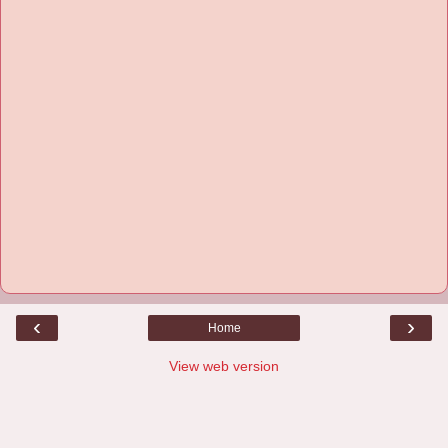
‹
›
Home
View web version