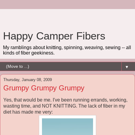
Happy Camper Fibers
My ramblings about knitting, spinning, weaving, sewing -- all
kinds of fiber geekiness.
▼
Thursday, January 08, 2009
Grumpy Grumpy Grumpy
Yes, that would be me. I've been running errands, working,
wasting time, and NOT KNITTING. The lack of fiber in my
diet has made me very: