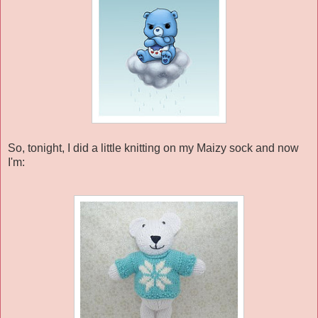
So, tonight, I did a little knitting on my Maizy sock and now
I'm: