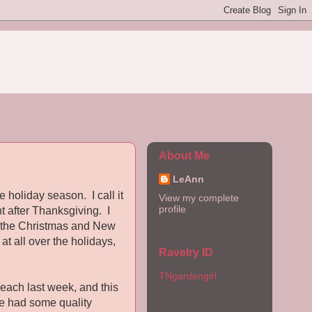
About Me
LeAnn
 holiday season. I call it
View my complete
profile
t after Thanksgiving. I
or the Christmas and New
at all over the holidays,
Ravelry ID
TNgardengirl
each last week, and this
ve had some quality