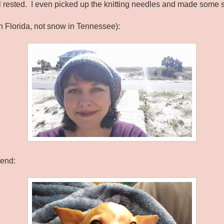
l rested. I even picked up the knitting needles and made some s
in Florida, not snow in Tennessee):
kend: