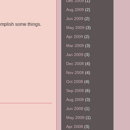
Dec 2009
(1)
Aug 2009
(2)
Jun 2009
(2)
omplish some things.
May 2009
(3)
Apr 2009
(2)
Mar 2009
(3)
Jan 2009
(3)
Dec 2008
(4)
Nov 2008
(4)
Oct 2008
(4)
Sep 2008
(6)
Aug 2008
(3)
Jun 2008
(1)
May 2008
(1)
Apr 2008
(3)