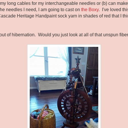
d my long cables for my interchangeable needles or (b) can make 
e needles I need, I am going to cast on
the Boxy
. I've loved thi
ascade Heritage Handpaint sock yarn in shades of red that I thi
ut of hibernation. Would you just look at all of that unspun fibe