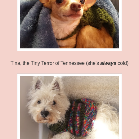
Tina, the Tiny Terror of Tennessee (she's
always
cold)