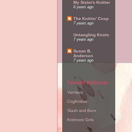
My Sister's Knitter
6 years ago
The Knittin' Coop
7 years ago
Untangling Knots
7 years ago
Susan B.
Anderson
7 years ago
Favorite Podcasts
Yarniacs
CogKnitive
Stash and Burn
Knitmore Girls