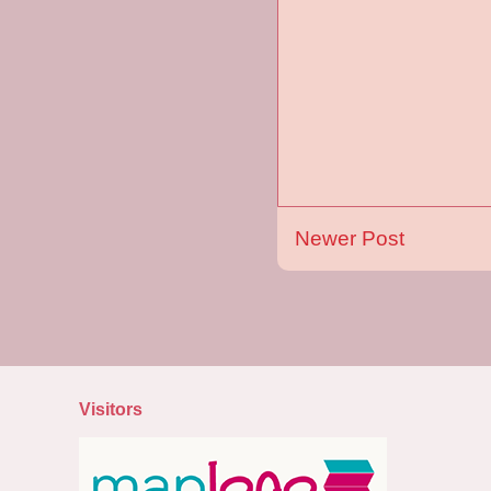
Newer Post
Visitors