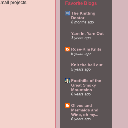
mall projects.
Favorite Blogs
The Knitting
Doctor
8 months ago
Yarn In, Yarn Out
3 years ago
Rose-Kim Knits
5 years ago
Knit the hell out
5 years ago
Foothills of the
Great Smoky
Mountains
6 years ago
Olives and
Mermaids and
Wine, oh my...
6 years ago