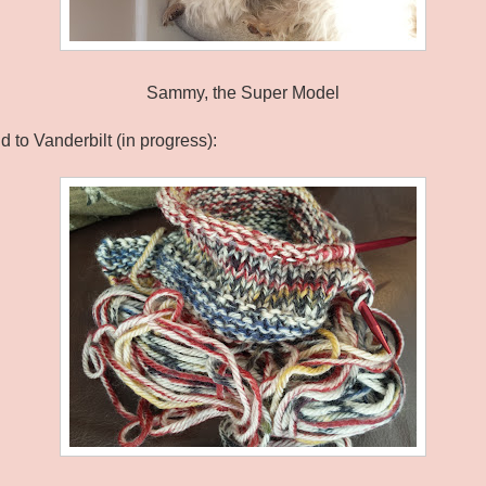
Sammy, the Super Model
 to Vanderbilt (in progress):