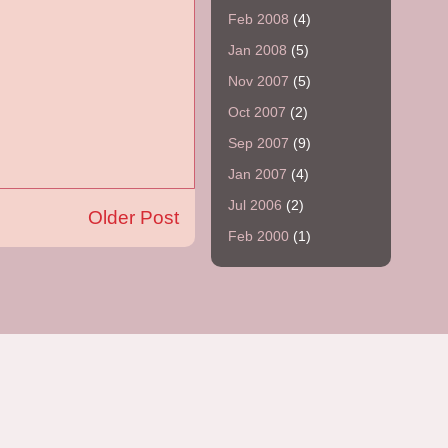
Feb 2008
(4)
Jan 2008
(5)
Nov 2007
(5)
Oct 2007
(2)
Sep 2007
(9)
Jan 2007
(4)
Jul 2006
(2)
Older Post
Feb 2000
(1)