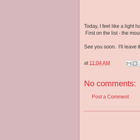
Today, I feel like a ligh
First on the list - the mou
See you soon. I'll leave t
at
11:04 AM
No comments:
Post a Comment