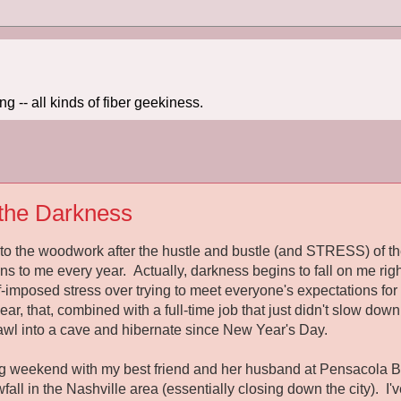
 -- all kinds of fiber geekiness.
the Darkness
to the woodwork after the hustle and bustle (and STRESS) of the
ns to me every year. Actually, darkness begins to fall on me righ
f-imposed stress over trying to meet everyone's expectations f
ar, that, combined with a full-time job that just didn't slow down 
rawl into a cave and hibernate since New Year's Day.
ong weekend with my best friend and her husband at Pensacola B
ll in the Nashville area (essentially closing down the city). I'