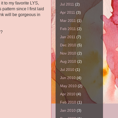
it to my favorite LYS,
Jul 2011
(2)
s pattern since I first laid
Apr 2011
(3)
nk will be gorgeous in
Mar 2011
(1)
Feb 2011
(2)
r?
Jan 2011
(7)
Dec 2010
(5)
Nov 2010
(2)
Aug 2010
(2)
Jul 2010
(1)
Jun 2010
(4)
May 2010
(2)
Apr 2010
(4)
Feb 2010
(1)
Jan 2010
(3)