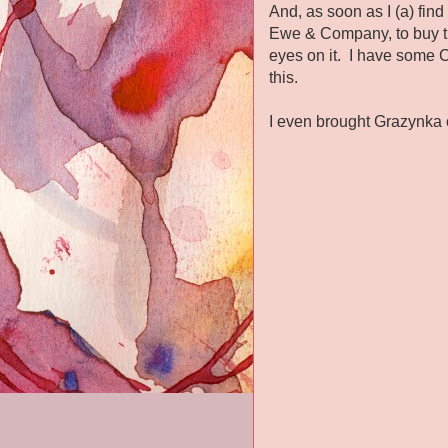
And, as soon as I (a) fin
Ewe & Company, to buy th
eyes on it. I have some C
this.
I even brought Grazynka o