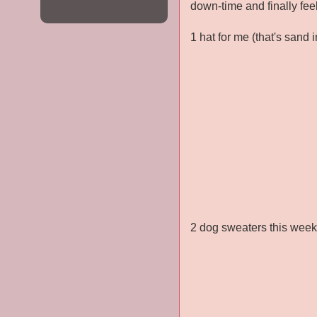
down-time and finally fee
1 hat for me (that's sand 
2 dog sweaters this wee