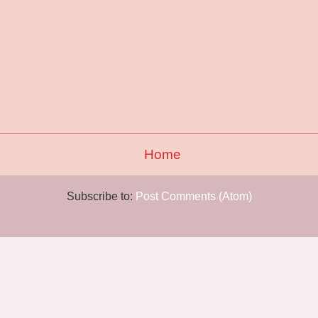
Home
Subscribe to:
Post Comments (Atom)