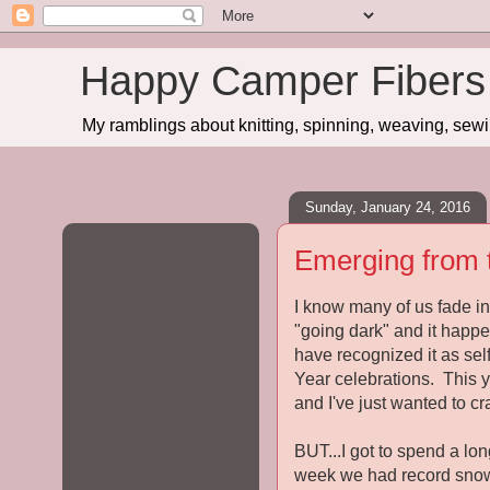
Happy Camper Fibers
My ramblings about knitting, spinning, weaving, sewing
Sunday, January 24, 2016
Emerging from 
I know many of us fade in
"going dark" and it happe
have recognized it as sel
Year celebrations. This ye
and I've just wanted to c
BUT...I got to spend a l
week we had record snowfa