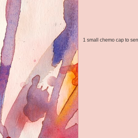
1 small chemo cap to send