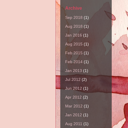
Archive
Sep 2018
(1)
Aug 2018
(1)
Jan 2016
(1)
Aug 2015
(1)
Feb 2015
(1)
Feb 2014
(1)
Jan 2013
(1)
Jul 2012
(2)
Jun 2012
(1)
Apr 2012
(2)
Mar 2012
(1)
Jan 2012
(1)
Aug 2011
(1)