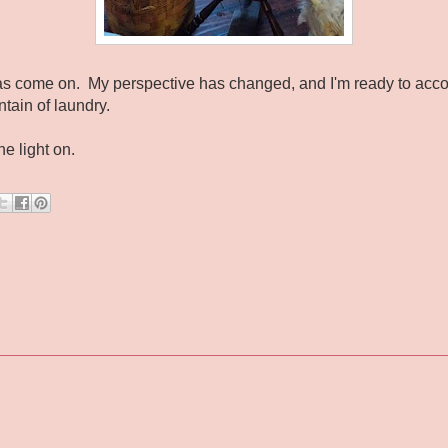
t has come on. My perspective has changed, and I'm ready to acc
ntain of laundry.
he light on.