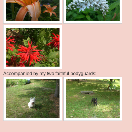
Accompanied by my two faithful bodyguards: