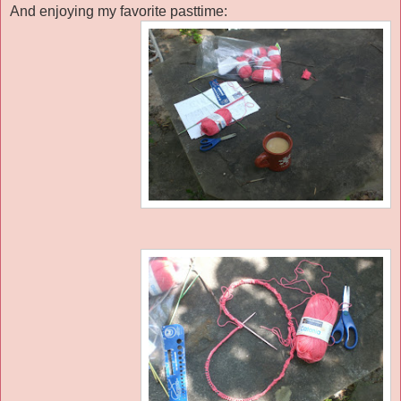
And enjoying my favorite pasttime: