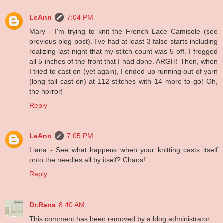
LeAnn
7:04 PM
Mary - I'm trying to knit the French Lace Camisole (see
previous blog post). I've had at least 3 false starts including
realizing last night that my stitch count was 5 off. I frogged
all 5 inches of the front that I had done. ARGH! Then, when
I tried to cast on (yet again), I ended up running out of yarn
(long tail cast-on) at 112 stitches with 14 more to go! Oh,
the horror!
Reply
LeAnn
7:05 PM
Liana - See what happens when your knitting casts itself
onto the needles all by itself? Chaos!
Reply
Dr.Rana
8:40 AM
This comment has been removed by a blog administrator.