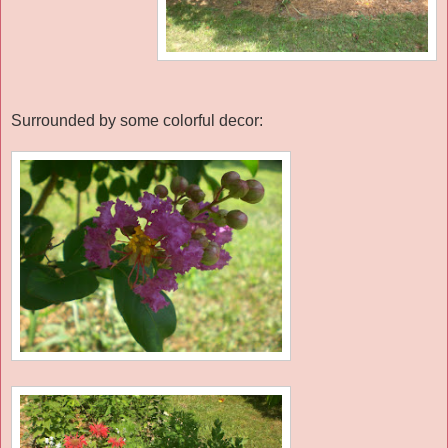
Surrounded by some colorful decor: