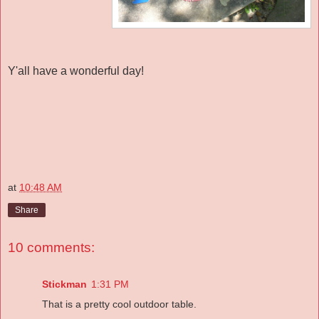
Y'all have a wonderful day!
at
10:48 AM
Share
10 comments:
Stickman
1:31 PM
That is a pretty cool outdoor table.