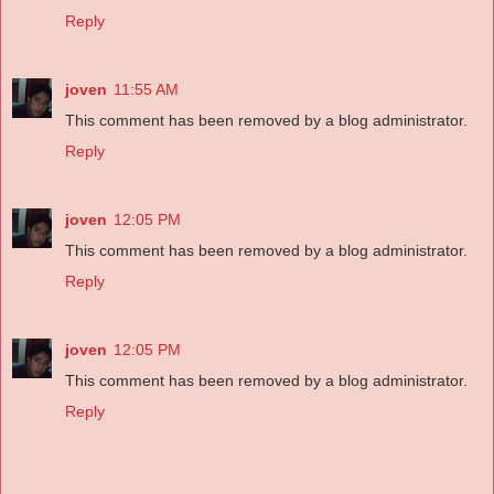
Reply
joven
11:55 AM
This comment has been removed by a blog administrator.
Reply
joven
12:05 PM
This comment has been removed by a blog administrator.
Reply
joven
12:05 PM
This comment has been removed by a blog administrator.
Reply