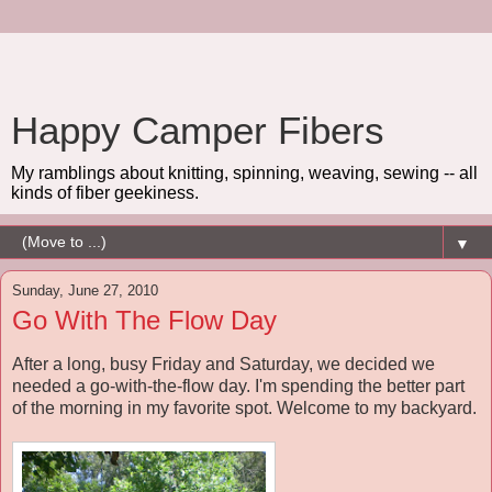
Happy Camper Fibers
My ramblings about knitting, spinning, weaving, sewing -- all
kinds of fiber geekiness.
▼
Sunday, June 27, 2010
Go With The Flow Day
After a long, busy Friday and Saturday, we decided we
needed a go-with-the-flow day. I'm spending the better part
of the morning in my favorite spot. Welcome to my backyard.