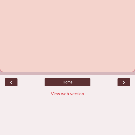
‹
›
Home
View web version