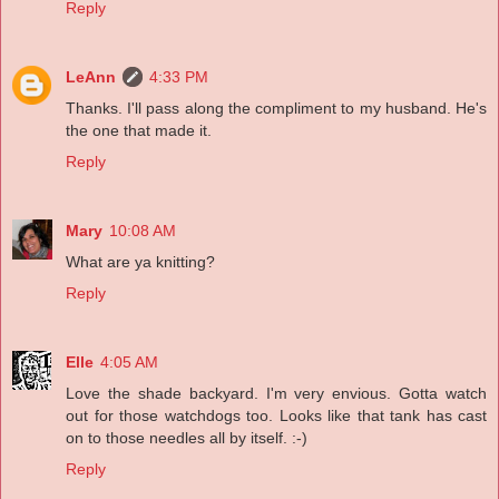
Reply
LeAnn
4:33 PM
Thanks. I'll pass along the compliment to my husband. He's
the one that made it.
Reply
Mary
10:08 AM
What are ya knitting?
Reply
Elle
4:05 AM
Love the shade backyard. I'm very envious. Gotta watch
out for those watchdogs too. Looks like that tank has cast
on to those needles all by itself. :-)
Reply