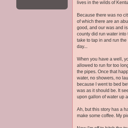
lives in the wilds of Kentu
Because there was no city
of which there are an ab
good, and our was and is.
county did run water into
take to tap in and run the
day...
When you have a well, you 
allowed to run for too lo
the pipes. Once that happ
water, no showers, no la
because I went to bed befo
was as it should be. It s
upon gallon of water up a
Ah, but this story has a h
make some coffee. My pi