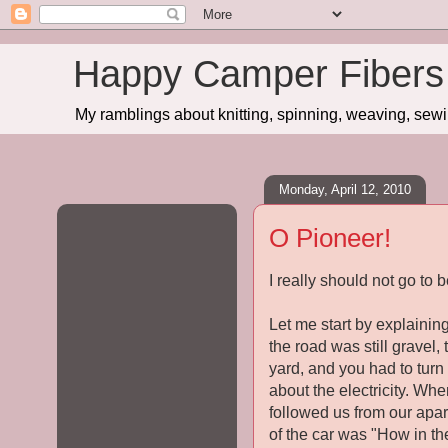
Happy Camper Fibers
My ramblings about knitting, spinning, weaving, sewing
Monday, April 12, 2010
O Pioneer!
I really should not go to b
Let me start by explaining
the road was still gravel
yard, and you had to turn 
about the electricity. Wh
followed us from our apar
of the car was "How in th