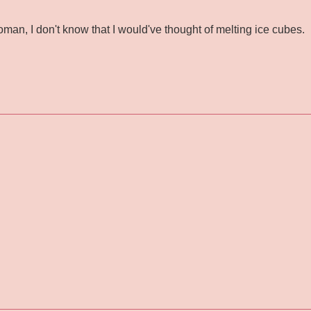
oman, I don't know that I would've thought of melting ice cubes.