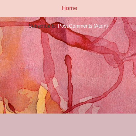
Home
Subscribe to:
Post Comments (Atom)