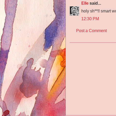
Elle
said...
holy sh**!! smart w
12:30 PM
Post a Comment