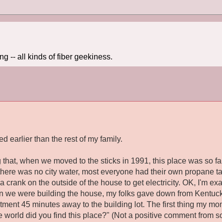
 -- all kinds of fiber geekiness.
ed earlier than the rest of my family.
 that, when we moved to the sticks in 1991, this place was so far
, there was no city water, most everyone had their own propane t
a crank on the outside of the house to get electricity. OK, I'm exa
en we were building the house, my folks gave down from Kentucky
tment 45 minutes away to the building lot. The first thing my m
e world did you find
this
place?" (Not a positive comment from s