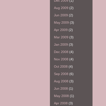
Dec 2009
(1)
Aug 2009
(2)
Jun 2009
(2)
May 2009
(3)
Apr 2009
(2)
Mar 2009
(3)
Jan 2009
(3)
Dec 2008
(4)
Nov 2008
(4)
Oct 2008
(4)
Sep 2008
(6)
Aug 2008
(3)
Jun 2008
(1)
May 2008
(1)
Apr 2008
(3)