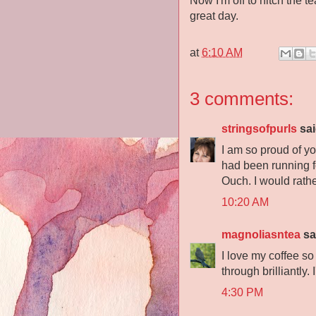
Now I'm off to hitch the 
great day.
at
6:10 AM
3 comments:
stringsofpurls
sai
I am so proud of y
had been running f
Ouch. I would rathe
10:20 AM
magnoliasntea
sai
I love my coffee so
through brilliantly
4:30 PM