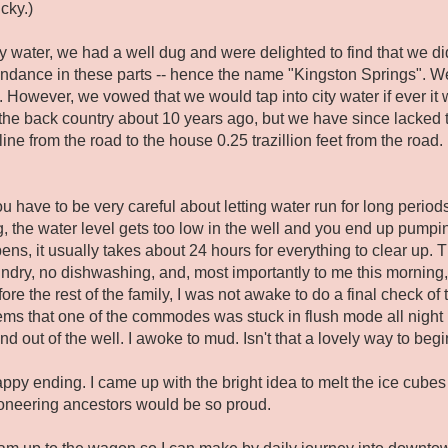
cky.)
 water, we had a well dug and were delighted to find that we did
undance in these parts -- hence the name "Kingston Springs". We
 However, we vowed that we would tap into city water if ever it 
 the back country about 10 years ago, but we have since lacked t
 line from the road to the house 0.25 trazillion feet from the roa
have to be very careful about letting water run for long periods o
ng, the water level gets too low in the well and you end up pumpi
ens, it usually takes about 24 hours for everything to clear up.
undry, no dishwashing, and, most importantly to me this morni
re the rest of the family, I was not awake to do a final check of 
eems that one of the commodes was stuck in flush mode all night
nd out of the well. I awoke to mud. Isn't that a lovely way to b
appy ending. I came up with the bright idea to melt the ice cubes 
oneering ancestors would be so proud.