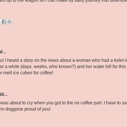
team up to the wagon so I can make by daily journey into downtow
d...
ou! I heard a story on the news about a woman who had a toilet 
or a while (days, weeks, who knows?) and her water bill for thi
r melt ice cubes for coffee!
d...
 was about to cry when you got to the no coffee part. I have to 
. I'm doggone proud of you!