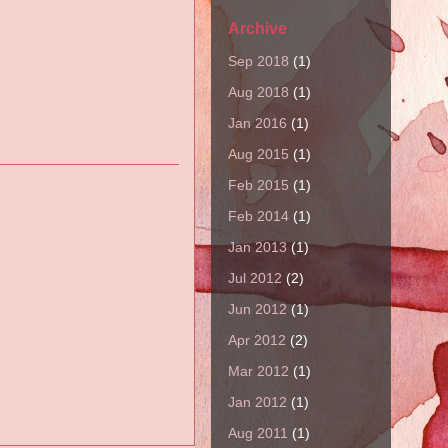
Archive
Sep 2018
(1)
Aug 2018
(1)
Jan 2016
(1)
Aug 2015
(1)
Feb 2015
(1)
Feb 2014
(1)
Jan 2013
(1)
Jul 2012
(2)
Jun 2012
(1)
Apr 2012
(2)
Mar 2012
(1)
Jan 2012
(1)
Aug 2011
(1)