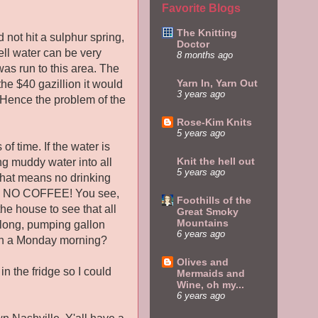
Favorite Blogs
The Knitting
 not hit a sulphur spring,
Doctor
ll water can be very
8 months ago
was run to this area. The
Yarn In, Yarn Out
he $40 gazillion it would
3 years ago
d. Hence the problem of the
Rose-Kim Knits
5 years ago
f time. If the water is
Knit the hell out
ng muddy water into all
5 years ago
 That means no drinking
ng, NO COFFEE! You see,
Foothills of the
the house to see that all
Great Smoky
Mountains
 long, pumping gallon
6 years ago
egin a Monday morning?
Olives and
in the fridge so I could
Mermaids and
Wine, oh my...
6 years ago