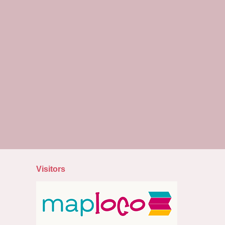
Visitors