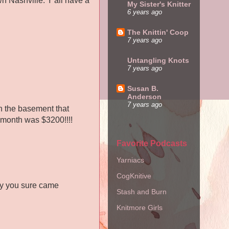
n Nashville. Y'all have a
My Sister's Knitter
6 years ago
The Knittin' Coop
7 years ago
Untangling Knots
7 years ago
Susan B.
Anderson
7 years ago
in the basement that
s month was $3200!!!!
Favorite Podcasts
Yarniacs
CogKnitive
say you sure came
Stash and Burn
Knitmore Girls