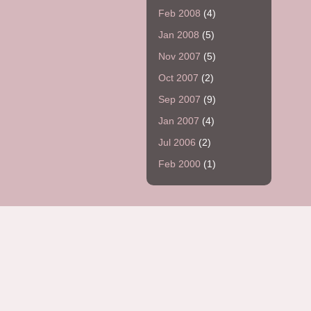
Feb 2008
(4)
Jan 2008
(5)
Nov 2007
(5)
Oct 2007
(2)
Sep 2007
(9)
Jan 2007
(4)
Jul 2006
(2)
Feb 2000
(1)