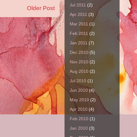
Jul 2011
(2)
Older Post
Apr 2011
(3)
Mar 2011
(1)
Feb 2011
(2)
Jan 2011
(7)
Dec 2010
(5)
Nov 2010
(2)
Aug 2010
(2)
Jul 2010
(1)
Jun 2010
(4)
May 2010
(2)
Apr 2010
(4)
Feb 2010
(1)
Jan 2010
(3)