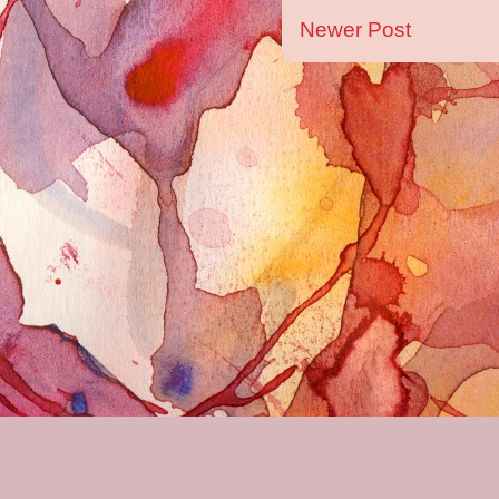
Newer Post