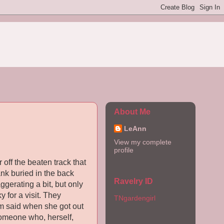
About Me
LeAnn
View my complete
profile
 off the beaten track that
ank buried in the back
Ravelry ID
ggerating a bit, but only
 for a visit. They
TNgardengirl
om said when she got out
omeone who, herself,