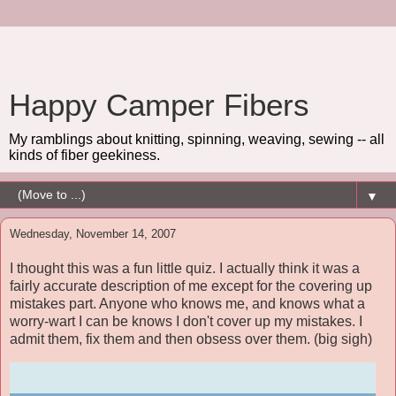
Happy Camper Fibers
My ramblings about knitting, spinning, weaving, sewing -- all
kinds of fiber geekiness.
▼
Wednesday, November 14, 2007
I thought this was a fun little quiz. I actually think it was a
fairly accurate description of me except for the covering up
mistakes part. Anyone who knows me, and knows what a
worry-wart I can be knows I don't cover up my mistakes. I
admit them, fix them and then obsess over them. (big sigh)