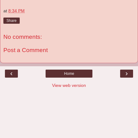
at
8:34 PM
Share
No comments:
Post a Comment
‹
›
Home
View web version