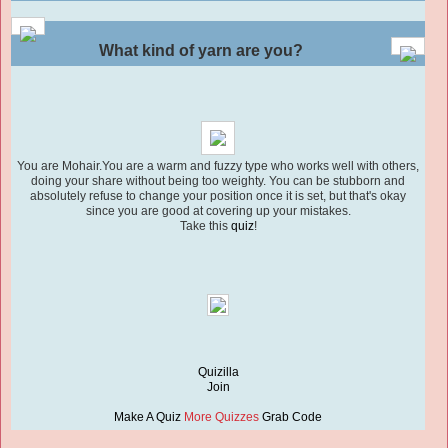
What kind of yarn are you?
You are Mohair.You are a warm and fuzzy type who works well with others,
doing your share without being too weighty. You can be stubborn and
absolutely refuse to change your position once it is set, but that's okay
since you are good at covering up your mistakes.
Take this
quiz
!
Quizilla
Join
Make A Quiz
More Quizzes
Grab Code